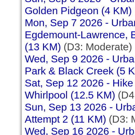
Golden Pidgeon (4 KM)
Mon, Sep 7 2026 - Urb
Egdemount-Lawrence, Be
(13 KM)
(D3: Moderate)
Wed, Sep 9 2026 - Urban
Park & Black Creek (5 
Sat, Sep 12 2026 - Hike
Whirlpool (12.5 KM)
(D4:
Sun, Sep 13 2026 - Urb
Attempt 2 (11 KM)
(D3: 
Wed, Sep 16 2026 - Urba