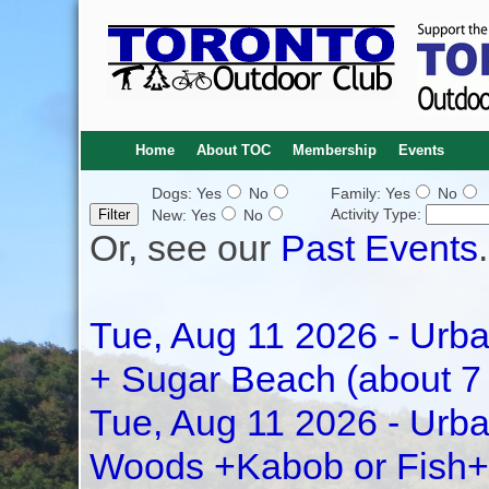
Home
About TOC
Membership
Events
Dogs: Yes
No
Family: Yes
No
Activity Type:
New: Yes
No
Or, see our
Past Events
.
Tue, Aug 11 2026 - Urba
+ Sugar Beach (about 7
Tue, Aug 11 2026 - Urba
Woods +Kabob or Fish