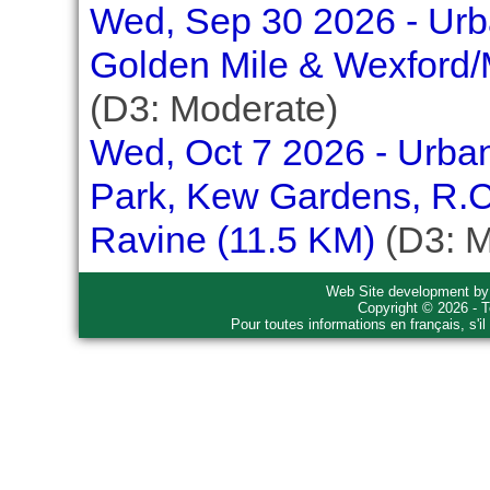
Wed, Sep 30 2026 - Urba
Golden Mile & Wexford/
(D3: Moderate)
Wed, Oct 7 2026 - Urban
Park, Kew Gardens, R.C
Ravine (11.5 KM)
(D3: M
Web Site development b
Copyright © 2026 - T
Pour toutes informations en français, s'i