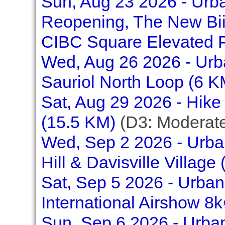
Sun, Aug 23 2026 - Urb
Reopening, The New Bi
CIBC Square Elevated P
Wed, Aug 26 2026 - Urba
Sauriol North Loop (6 K
Sat, Aug 29 2026 - Hike
(15.5 KM)
(D3: Moderat
Wed, Sep 2 2026 - Urban
Hill & Davisville Village
Sat, Sep 5 2026 - Urban
International Airshow 8k
Sun, Sep 6 2026 - Urban 