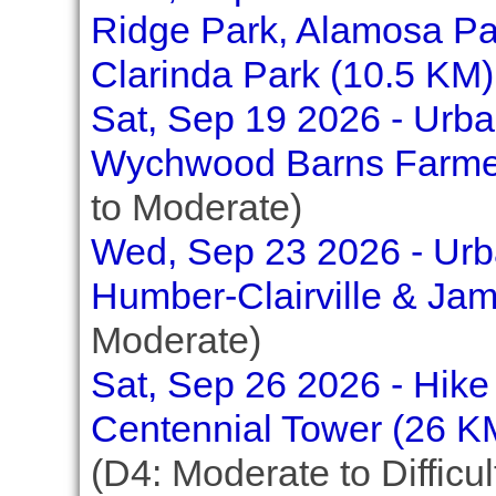
Ridge Park, Alamosa Pa
Clarinda Park (10.5 KM)
Sat, Sep 19 2026 - Urban
Wychwood Barns Farmer
to Moderate)
Wed, Sep 23 2026 - Urba
Humber-Clairville & Ja
Moderate)
Sat, Sep 26 2026 - Hike 
Centennial Tower (26 K
(D4: Moderate to Difficul