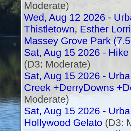
Moderate)
Wed, Aug 12 2026 - Urba
Thistletown, Esther Lor
Massey Grove Park (7.
Sat, Aug 15 2026 - Hike
(D3: Moderate)
Sat, Aug 15 2026 - Urba
Creek +DerryDowns +D
Moderate)
Sat, Aug 15 2026 - Urb
Hollywood Gelato
(D3: 