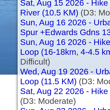
Sat, Aug 15 2026 - Hike 
River (10.5 KM)
(D3: Mo
Sun, Aug 16 2026 - Urb
Spur +Edwards Gdns 1
Sun, Aug 16 2026 - Hike
Loop (16-18km, 4-4.5 km
Difficult)
Wed, Aug 19 2026 - Urba
Loop (11.5 KM)
(D3: Mod
Sat, Aug 22 2026 - Hike 
(D3: Moderate)