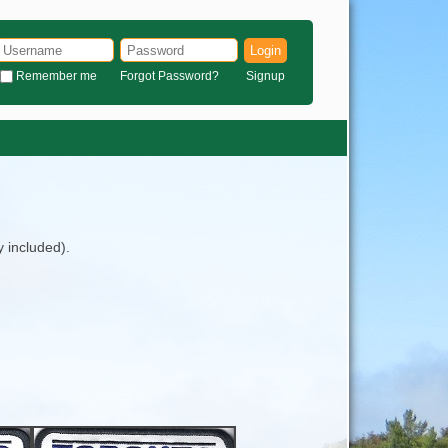
Login
Remember me
Forgot Password?
Signup
y included).