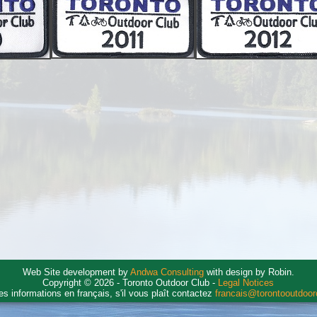
Web Site development by
Andwa Consulting
with design by Robin.
Copyright © 2026 - Toronto Outdoor Club -
Legal Notices
es informations en français, s'il vous plaît contactez
francais@torontooutdoo