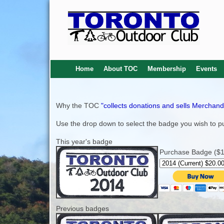
Home
About TOC
Membership
Events
Why the TOC
"collects donations and sells Merchand
Use the drop down to select the badge you wish to pu
This year's badge
Purchase Badge ($1 
Previous badges