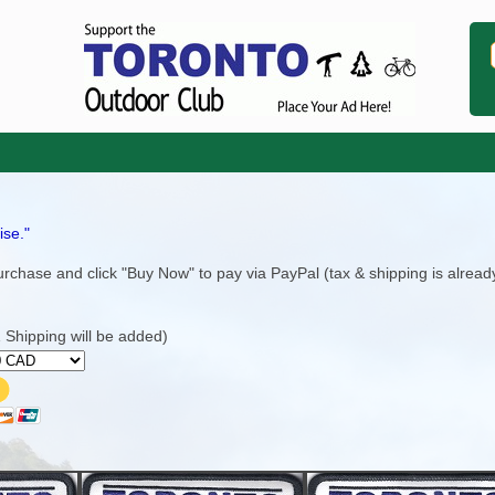
ise."
rchase and click "Buy Now" to pay via PayPal (tax & shipping is alread
Shipping will be added)