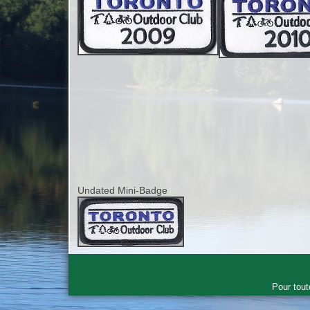
Undated Mini-Badge
Pour tout