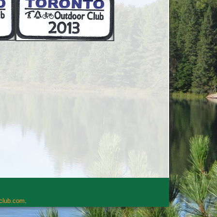
rclub.com
.