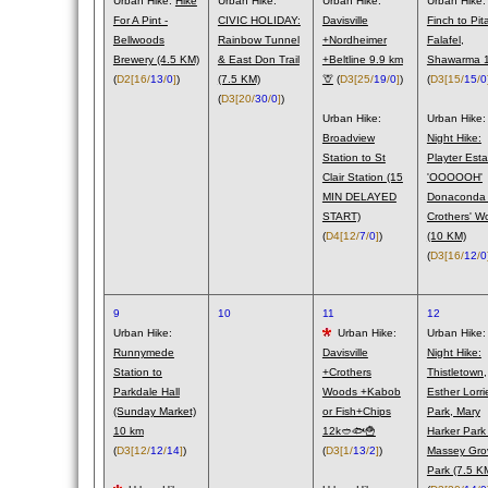
Urban Hike:
Hike
Urban Hike:
Urban Hike:
Urban Hike:
For A Pint -
CIVIC HOLIDAY:
Davisville
Finch to Pit
Bellwoods
Rainbow Tunnel
+Nordheimer
Falafel,
Brewery (4.5 KM)
& East Don Trail
+Beltline 9.9 km
Shawarma 1
(
D2
[16/
13
/
0
]
)
(7.5 KM)
🦒
(
D3
[25/
19
/
0
]
)
(
D3
[15/
15
/
0
(
D3
[20/
30
/
0
]
)
Urban Hike:
Urban Hike:
Broadview
Night Hike:
Station to St
Playter Esta
Clair Station (15
'OOOOOH'
MIN DELAYED
Donaconda
START)
Crothers' W
(
D4
[12/
7
/
0
]
)
(10 KM)
(
D3
[16/
12
/
0
9
10
11
12
Urban Hike:
Urban Hike:
Urban Hike:
Runnymede
Davisville
Night Hike:
Station to
+Crothers
Thistletown,
Parkdale Hall
Woods +Kabob
Esther Lorri
(Sunday Market)
or Fish+Chips
Park, Mary
10 km
12k🥙🐟🍟
Harker Park
(
D3
[12/
12
/
14
]
)
(
D3
[1/
13
/
2
]
)
Massey Gro
Park (7.5 K