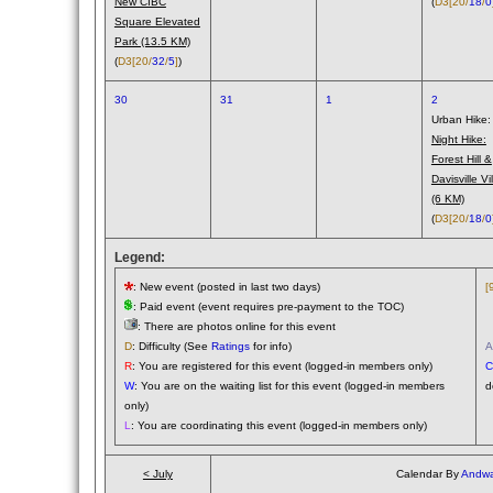
New CIBC
(
D3
[20/
18
/
0
Square Elevated
Park (13.5 KM)
(
D3
[20/
32
/
5
]
)
30
31
1
2
Urban Hike:
Night Hike:
Forest Hill &
Davisville Vi
(6 KM)
(
D3
[20/
18
/
0
Legend:
: New event (posted in last two days)
[
: Paid event (event requires pre-payment to the TOC)
(
: There are photos online for this event
(
D
: Difficulty (See
Ratings
for info)
A
R
: You are registered for this event (logged-in members only)
C
W
: You are on the waiting list for this event (logged-in members
d
only)
L
: You are coordinating this event (logged-in members only)
< July
Calendar By
Andwa