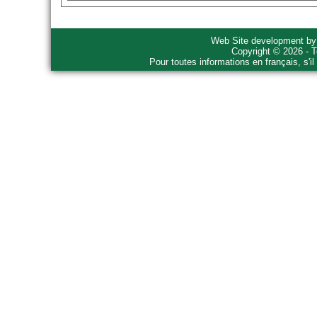
Web Site development b
Copyright © 2026 - T
Pour toutes informations en français, s'i