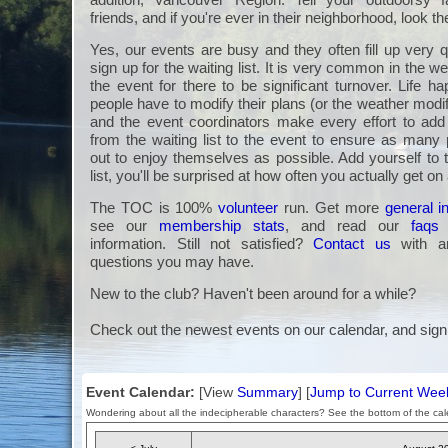
friends, and if you're ever in their neighborhood, look t
Yes, our events are busy and they often fill up very q
sign up for the waiting list. It is very common in the we
the event for there to be significant turnover. Life 
people have to modify their plans (or the weather modi
and the event coordinators make every effort to a
from the waiting list to the event to ensure as many 
out to enjoy themselves as possible. Add yourself to 
list, you'll be surprised at how often you actually get on
The TOC is 100%
volunteer
run. Get more
general i
see our
membership stats
, and read our
faqs
information. Still not satisfied?
Contact us
with an
questions you may have.
New to the club? Haven't been around for a while?
Check out the newest events on our calendar, and sign
Event Calendar:
[View
Summary
] [
Jump to Current Wee
Wondering about all the indecipherable characters? See the bottom of the cale