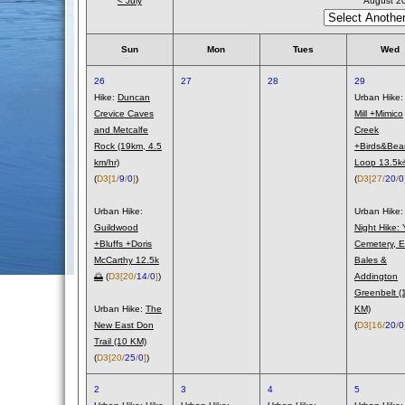
< July
August 2
Sun
Mon
Tues
Wed
26
27
28
29
Hike:
Duncan
Urban Hike
Crevice Caves
Mill +Mimico
and Metcalfe
Creek
Rock (19km, 4.5
+Birds&Bea
km/hr)
Loop 13.5
(
D3
[1/
9
/
0
]
)
(
D3
[27/
20
/
0
Urban Hike:
Urban Hike:
Guildwood
Night Hike: 
+Bluffs +Doris
Cemetery, E
McCarthy 12.5k
Bales &
🌅
(
D3
[20/
14
/
0
]
)
Addington
Greenbelt (
Urban Hike:
The
KM)
New East Don
(
D3
[16/
20
/
0
Trail (10 KM)
(
D3
[20/
25
/
0
]
)
2
3
4
5