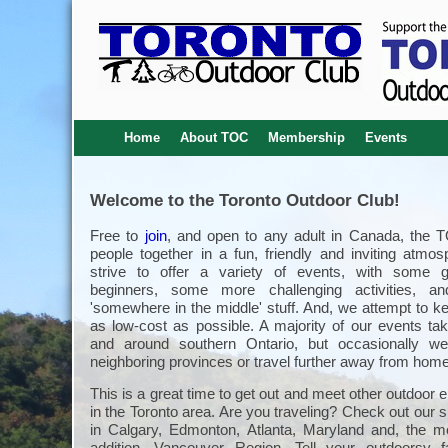
Home
About TOC
Membership
Events
Welcome to the Toronto Outdoor Club!
Free to
join
, and open to any adult in Canada, the 
people together in a fun, friendly and inviting atmo
strive to offer a variety of events, with some g
beginners, some more challenging activities, an
'somewhere in the middle' stuff. And, we attempt to k
as low-cost as possible. A majority of our events tak
and around southern Ontario, but occasionally we
neighboring provinces or travel further away from home
This is a great time to get out and meet other outdoor 
in the Toronto area. Are you traveling? Check out our s
in Calgary, Edmonton, Atlanta, Maryland and, the m
addition, Vancouver Region. Tell your outdoorsy 