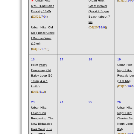
Urban Hike:
Urban Hike:
(
D3
[20/
14
/
0
NYC +Earl Bales
Great Beaver
Forestry 10k🦜
Quest + Sugar
(
D3
[25/
7
/
0
]
)
Beach (about 7
km)
Urban Hike:
Old
(
D2
[20/
18
/
0
]
)
Mill | Black Creek
| Dundas West
(12km)
(
D3
[30/
17
/
0
]
)
16
17
18
19
Hike:
Valley
Urban Hike:
Crossover, Old
Night Hike:
Baldy Loop (16-
Rexdale Lo
18km, 4-4.5
(11.5 KM)
km/hr)
(
D3
[20/
10
/
0
(
D4
[1/
5
/
1
]
)
23
24
25
26
Urban Hike:
Urban Hike:
Lower Don
Night Hike:
Reopening, The
Charles Saur
New Biidaasige
North Loop 
Park West, The
KM)