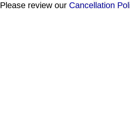
Please review our
Cancellation Pol