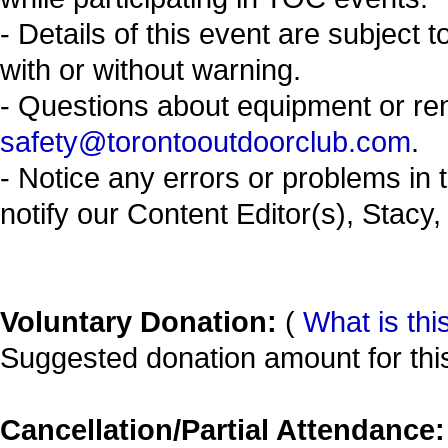
- Details of this event are subject 
with or without warning.
- Questions about equipment or re
safety@torontooutdoorclub.com
.
- Notice any errors or problems in 
notify our Content Editor(s), Stacy,
Voluntary Donation:
(
What is thi
Suggested donation amount for this
Cancellation/Partial Attendance: