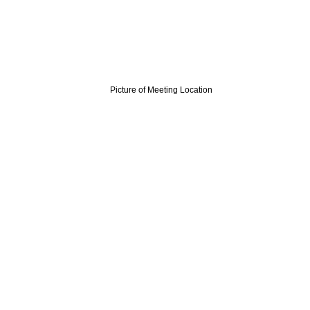
Picture of Meeting Location