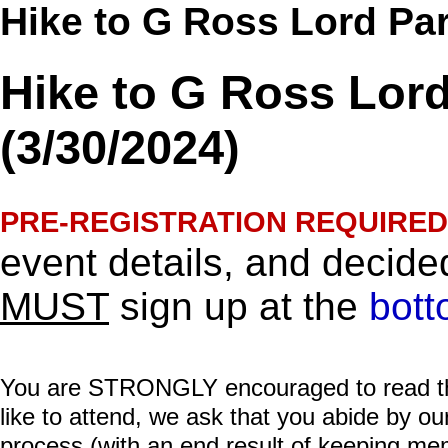
Hike to G Ross Lord Par
Hike to G Ross Lord
(3/30/2024)
PRE-REGISTRATION REQUIRED
event details, and decided
MUST
sign up at the
bott
You are STRONGLY encouraged to read this 
like to attend, we ask that you abide by o
process (with an end result of keeping me