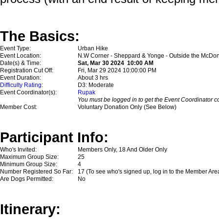
The Basics:
Event Type:
Urban Hike
Event Location:
N.W Corner - Sheppard & Yonge - Outside the McDon
Date(s) & Time:
Sat, Mar 30 2024 10:00 AM
Registration Cut Off:
Fri, Mar 29 2024 10:00:00 PM
Event Duration:
About 3 hrs
Difficulty Rating
:
D3: Moderate
Event Coordinator(s):
Rupak
You must be logged in to get the Event Coordinator co
Member Cost:
Voluntary Donation Only (See Below)
Participant Info:
Who's Invited:
Members Only, 18 And Older Only
Maximum Group Size:
25
Minimum Group Size:
4
Number Registered So Far:
17 (To see who's signed up, log in to the Member Are
Are Dogs Permitted:
No
Itinerary: