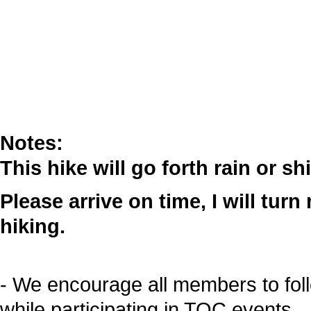
Notes:
This hike will go forth rain or sh
Please arrive on time, I will tur
hiking.
- We encourage all members to fol
while participating in TOC events.