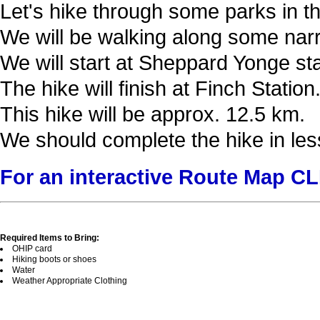
Let's hike through some parks in thi
We will be walking along some narrow
We will start at Sheppard Yonge st
The hike will finish at Finch Station
This hike will be approx. 12.5 km.
We should complete the hike in les
For an interactive Route Map C
Required Items to Bring:
OHIP card
Hiking boots or shoes
Water
Weather Appropriate Clothing