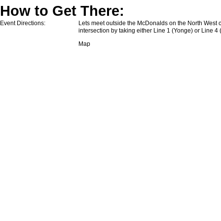
How to Get There:
Event Directions:
Lets meet outside the McDonalds on the North West c
intersection by taking either Line 1 (Yonge) or Line 4
Map