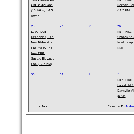
Old Baldy Loop
Rexdale Lo
(16-18km, 4-4.5
(11.5 KM)
km/hr)
23
24
25
26
Lower Don
Night Hike:
Reopening, The
Charles Saur
New Biidaasige
North Loop 
Park West, The
KM)
New CIBC
Square Elevated
Park (13.5 KM)
30
31
1
2
Night Hike:
Forest Hill &
Davisville Vi
(6 KM)
< July
Calendar By
Andwa