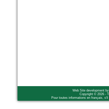
Web Site development b
Copyright © 2026 - T
Pour toutes informations en français, s'i