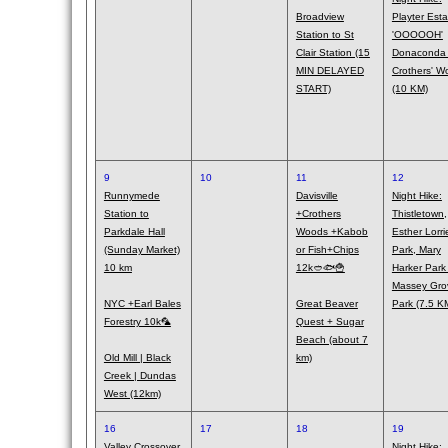
Broadview
Playter Esta
Station to St
'OOOOOH'
Clair Station (15
Donaconda
MIN DELAYED
Crothers' W
START)
(10 KM)
9
10
11
12
Runnymede
Davisville
Night Hike:
Station to
+Crothers
Thistletown,
Parkdale Hall
Woods +Kabob
Esther Lorri
(Sunday Market)
or Fish+Chips
Park, Mary
10 km
12k🥙🐟🍟
Harker Park
Massey Gro
NYC +Earl Bales
Great Beaver
Park (7.5 K
Forestry 10k🦜
Quest + Sugar
Beach (about 7
Old Mill | Black
km)
Creek | Dundas
West (12km)
16
17
18
19
Valley Crossover,
Night Hike: