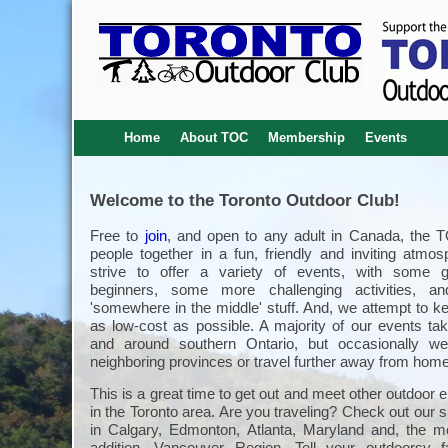
Home
About TOC
Membership
Events
Welcome to the Toronto Outdoor Club!
Free to
join
, and open to any adult in Canada, the 
people together in a fun, friendly and inviting atmo
strive to offer a variety of events, with some g
beginners, some more challenging activities, an
'somewhere in the middle' stuff. And, we attempt to k
as low-cost as possible. A majority of our events tak
and around southern Ontario, but occasionally we
neighboring provinces or travel further away from home
This is a great time to get out and meet other outdoor 
in the Toronto area. Are you traveling? Check out our s
in Calgary, Edmonton, Atlanta, Maryland and, the m
addition, Vancouver Region. Tell your outdoorsy 