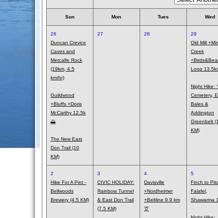
Sun
Mon
Tues
Wed
26
27
28
29
Duncan Crevice
Old Mill +Mi
Caves and
Creek
Metcalfe Rock
+Birds&Bea
(19km, 4.5
Loop 13.5
km/hr)
Night Hike: 
Guildwood
Cemetery, E
+Bluffs +Doris
Bales &
McCarthy 12.5k
Addington
🌅
Greenbelt (
KM)
The New East
Don Trail (10
KM)
2
3
4
5
Hike For A Pint -
CIVIC HOLIDAY:
Davisville
Finch to Pit
Bellwoods
Rainbow Tunnel
+Nordheimer
Falafel,
Brewery (4.5 KM)
& East Don Trail
+Beltline 9.9 km
Shawarma 1
(7.5 KM)
🦒
Night Hike: