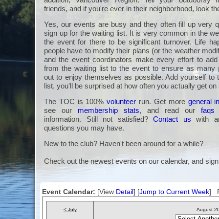
friends, and if you're ever in their neighborhood, look t
Yes, our events are busy and they often fill up very q
sign up for the waiting list. It is very common in the we
the event for there to be significant turnover. Life 
people have to modify their plans (or the weather modi
and the event coordinators make every effort to a
from the waiting list to the event to ensure as many 
out to enjoy themselves as possible. Add yourself to 
list, you'll be surprised at how often you actually get on
The TOC is 100%
volunteer
run. Get more
general i
see our
membership stats
, and read our
faqs
information. Still not satisfied?
Contact us
with an
questions you may have.
New to the club? Haven't been around for a while?
Check out the newest events on our calendar, and sign
Event Calendar:
[View
Detail
] [
Jump to Current Week
] F
< July
August 2