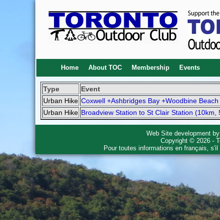
Home
About TOC
Membership
Events
Type
Event
Urban Hike
Coxwell +Ashbridges Bay +Woodbine Beach 
Urban Hike
Broadview Station to St Clair Station (10km, 
Web Site development b
Copyright © 2026 - T
Pour toutes informations en français, s'i