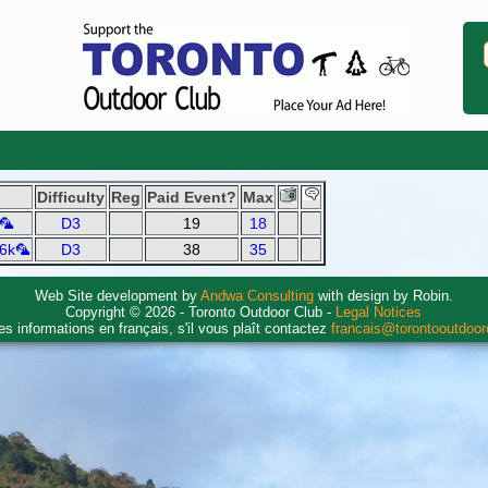
Difficulty
Reg
Paid Event?
Max
k🦜
D3
19
18
 6k🦜
D3
38
35
Web Site development by
Andwa Consulting
with design by Robin.
Copyright © 2026 - Toronto Outdoor Club -
Legal Notices
es informations en français, s'il vous plaît contactez
francais@torontooutdoo