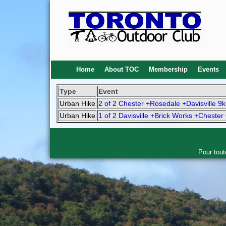
Home
About TOC
Membership
Events
Type
Event
Urban Hike
2 of 2 Chester +Rosedale +Davisville 9
Urban Hike
1 of 2 Davisville +Brick Works +Chester
Pour tout