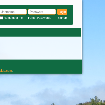
Login
Remember me
Forgot Password?
Signup
rclub.com
.