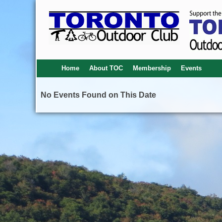
Home
About TOC
Membership
Events
No Events Found on This Date