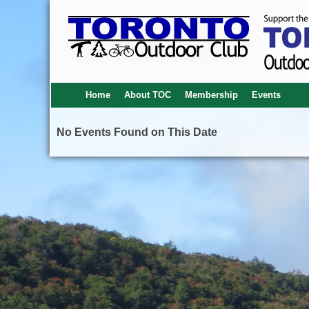
Home
About TOC
Membership
Events
No Events Found on This Date