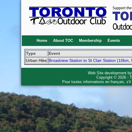
Home
About TOC
Membership
Events
Type
Event
Urban Hike
Broadview Station to St Clair Station (10km, 
Web Site development b
Copyright © 2026 - T
Pour toutes informations en français, s'i