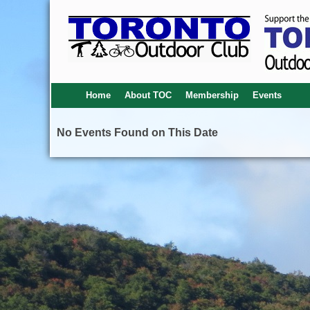
Home
About TOC
Membership
Events
No Events Found on This Date