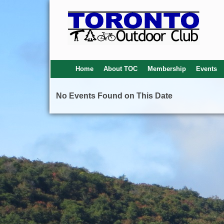
Home
About TOC
Membership
Events
No Events Found on This Date