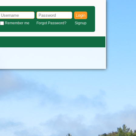
Login
Remember me
Forgot Password?
Signup