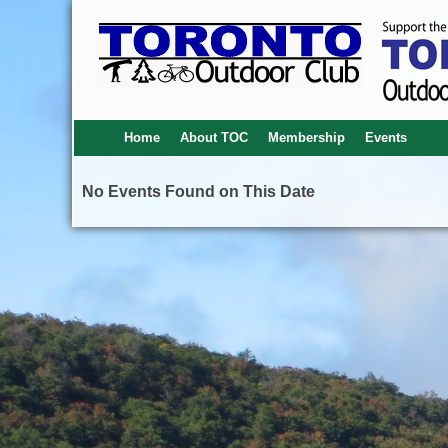
Home
About TOC
Membership
Events
No Events Found on This Date