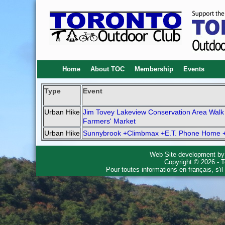
Home
About TOC
Membership
Events
Type
Event
Urban Hike
Jim Tovey Lakeview Conservation Area Walk
Farmers' Market
Urban Hike
Sunnybrook +Climbmax +E.T. Phone Home 
Web Site development b
Copyright © 2026 - T
Pour toutes informations en français, s'i