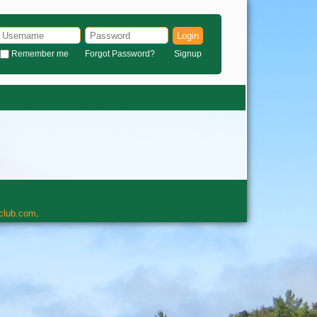
Login
Remember me
Forgot Password?
Signup
rclub.com
.