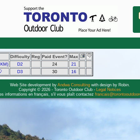
Difficulty
Reg
Paid Event?
Max
1 KM)
D2
24
21
🎈
D3
30
16
Web Site development by
Andwa Consulting
with design by Robin.
Copyright © 2026 - Toronto Outdoor Club -
Legal Notices
es informations en français, s'il vous plaît contactez
francais@torontooutdoo