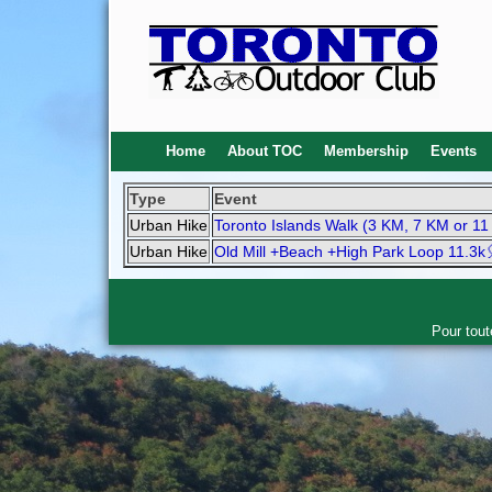
Home
About TOC
Membership
Events
Type
Event
Urban Hike
Toronto Islands Walk (3 KM, 7 KM or 1
Urban Hike
Old Mill +Beach +High Park Loop 11.3k
Pour tout