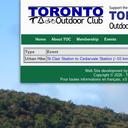
Home
About TOC
Membership
Events
Type
Event
Urban Hike
St Clair Station to Cedarvale Station (~10 km
Web Site development b
Copyright © 2026 - T
Pour toutes informations en français, s'i