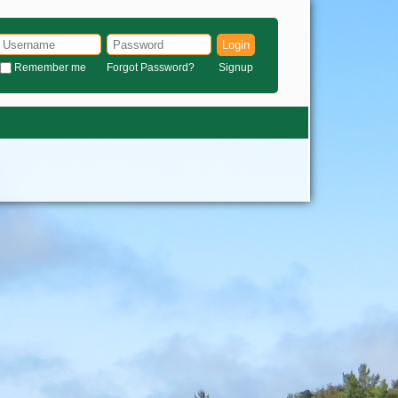
Login
Remember me
Forgot Password?
Signup