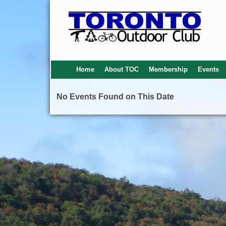
Home
About TOC
Membership
Events
No Events Found on This Date