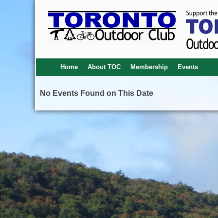
Home
About TOC
Membership
Events
No Events Found on This Date