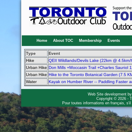
Home
About TOC
Membership
Events
Type
Event
Hike
QEII Wildlands/Devils Lake (22km @ 4.5km/
Urban Hike
Don Mills +Moccasin Trail +Charles Sauriol 
Urban Hike
Hike to the Toronto Botanical Garden (7.5 K
Water
Kayak on Humber River -- Paddling Faster 
Web Site development b
Copyright © 2026 - T
Pour toutes informations en français, s'i