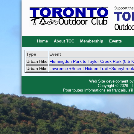
Home
About TOC
Membership
Events
Type
Event
Urban Hike
Flemingdon Park to Taylor Creek Park (8.5 
Urban Hike
Lawrence +Secret Hidden Trail +Sunnybrook
Web Site development b
Copyright © 2026 - T
Pour toutes informations en français, s'i