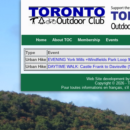
Home
About TOC
Membership
Events
Type
Event
Urban Hike
EVENING York Mills +Windfields Park Loop 
Urban Hike
DAYTIME WALK: Castle Frank to Davisville (
Web Site development b
Copyright © 2026 - T
Pour toutes informations en français, s'i