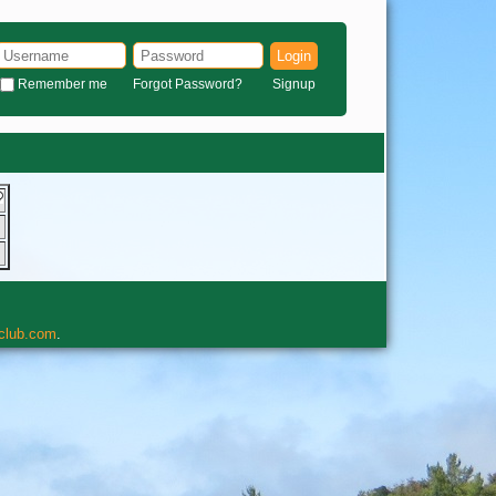
Login
Remember me
Forgot Password?
Signup
rclub.com
.