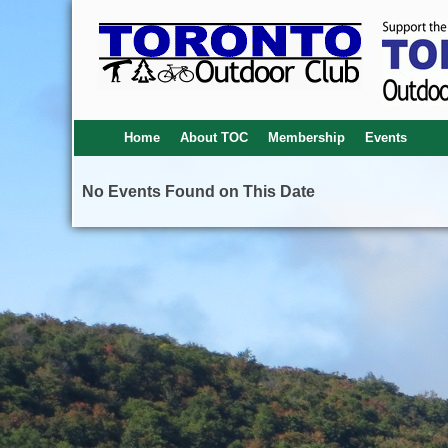
Home
About TOC
Membership
Events
No Events Found on This Date