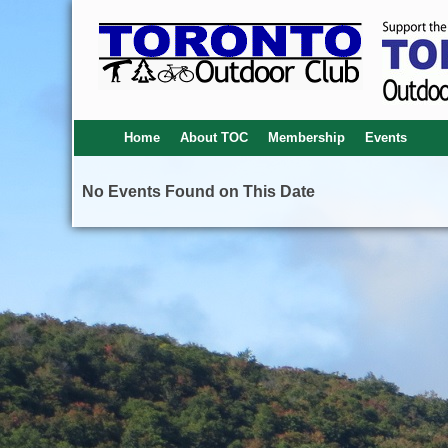
Home
About TOC
Membership
Events
No Events Found on This Date