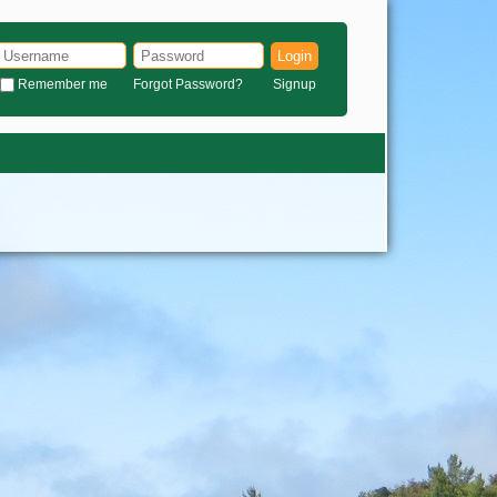
Login
Remember me
Forgot Password?
Signup