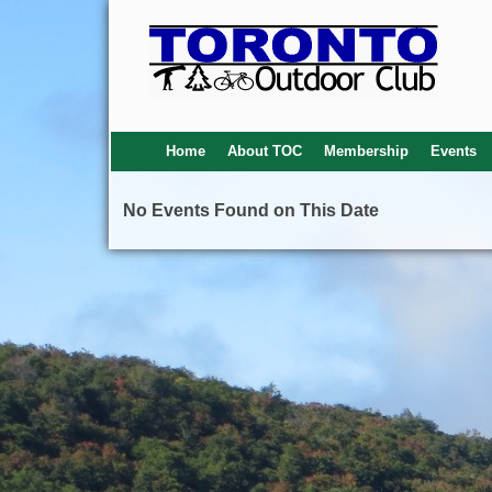
Home
About TOC
Membership
Events
No Events Found on This Date