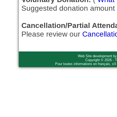
Suggested donation amount fo
Cancellation/Partial Attend
Please review our
Cancellati
Web Site development b
Copyright © 2026 - T
Pour toutes informations en français, s'i