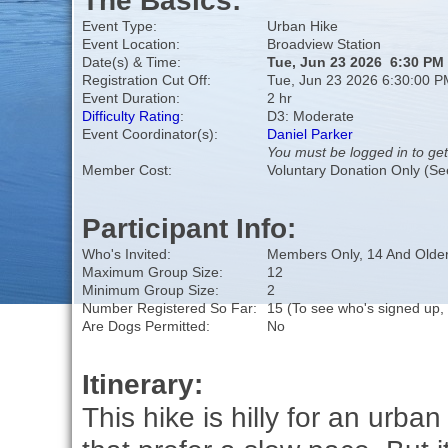
The Basics:
Event Type:
Urban Hike
Event Location:
Broadview Station
Date(s) & Time:
Tue, Jun 23 2026 6:30 PM
Registration Cut Off:
Tue, Jun 23 2026 6:30:00 P
Event Duration:
2 hr
Difficulty Rating
:
D3: Moderate
Event Coordinator(s):
Daniel Parker
You must be logged in to get
Member Cost:
Voluntary Donation Only (Se
Participant Info:
Who's Invited:
Members Only, 14 And Older
Maximum Group Size:
12
Minimum Group Size:
2
Number Registered So Far:
15 (To see who's signed up,
Are Dogs Permitted:
No
Itinerary:
This hike is hilly for an urban