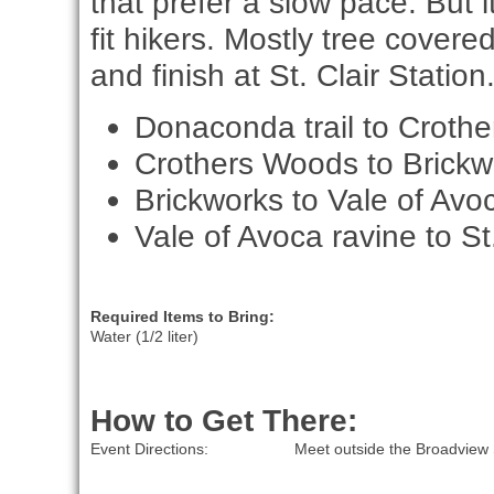
that prefer a slow pace. But i
fit hikers. Mostly tree covere
and finish at St. Clair Station
Donaconda trail to Croth
Crothers Woods to Brickw
Brickworks to Vale of Avo
Vale of Avoca ravine to St.
Required Items to Bring:
Water (1/2 liter)
How to Get There:
Event Directions:
Meet outside the Broadview 