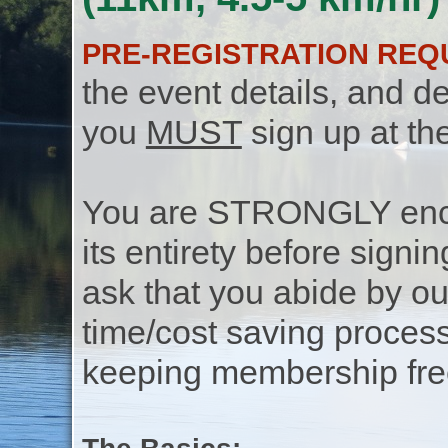
PRE-REGISTRATION REQ
the event details, and de
you
MUST
sign up at th
You are STRONGLY encou
its entirety before signin
ask that you abide by o
time/cost saving process
keeping membership free