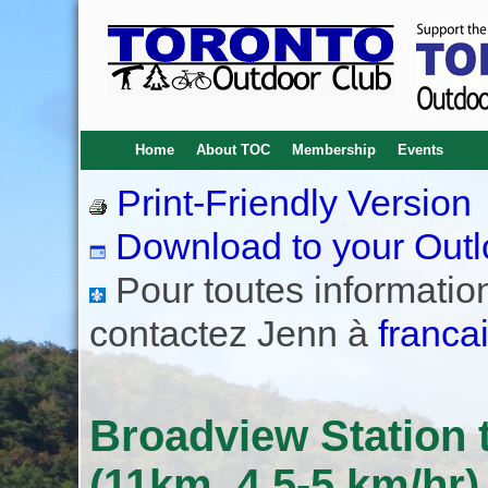
Home
About TOC
Membership
Events
Print-Friendly Version
Download to your Outl
Pour toutes informations
contactez Jenn à
franca
Broadview Station t
(11km, 4.5-5 km/hr)