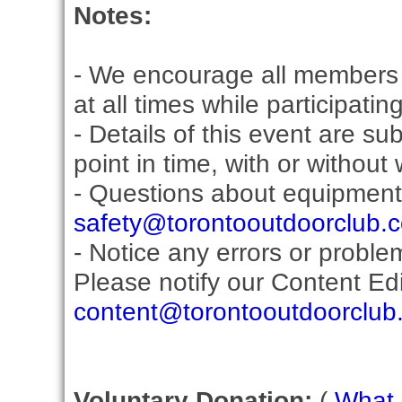
Notes:
- We encourage all members 
at all times while participati
- Details of this event are s
point in time, with or without
- Questions about equipment
safety@torontooutdoorclub.
- Notice any errors or proble
Please notify our Content Edit
content@torontooutdoorclub
Voluntary Donation:
(
What i