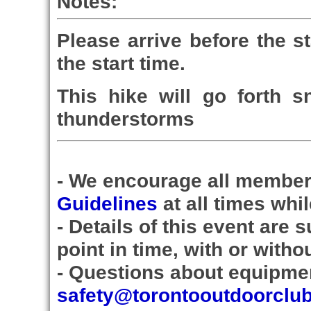
Notes:
Please arrive before the st
the start time.
This hike will go forth s
thunderstorms
- We encourage all member
Guidelines
at all times whi
- Details of this event are
point in time, with or witho
- Questions about equipmen
safety@torontooutdoorclu