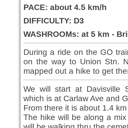
PACE: about 4.5 km/h
DIFFICULTY: D3
WASHROOMs: at 5 km - Br
During a ride on the GO trai
on the way to Union Stn. N
mapped out a hike to get the
We will start at Davisvill
which is at Carlaw Ave and G
From there it is about 1.4 km
The hike will be along a mix
will be walking thru the ceme