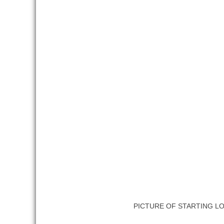
PICTURE OF STARTING L