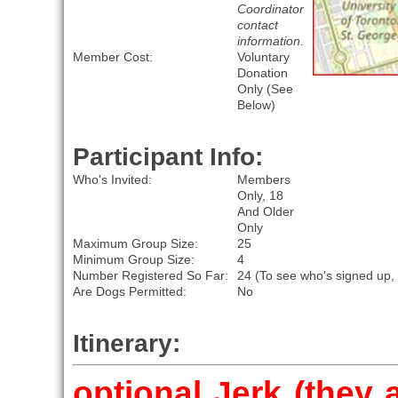
Coordinator
contact
information.
Member Cost:
Voluntary
Donation
Only (See
Below)
Participant Info:
Who's Invited:
Members
Only, 18
And Older
Only
Maximum Group Size:
25
Minimum Group Size:
4
Number Registered So Far:
24 (To see who's signed up,
Are Dogs Permitted:
No
Itinerary:
optional Jerk (they 