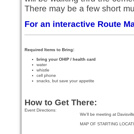
There may be a few short mu
For an interactive Route 
Required Items to Bring:
bring your OHIP / health card
water
whistle
cell phone
snacks, but save your appetite
How to Get There:
Event Directions:
We'll be meeting at Davisvil
MAP OF STARTING LOCAT