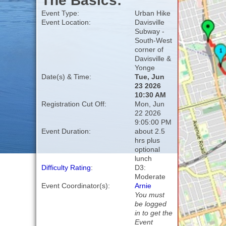
The Basics:
Event Type:
Urban Hike
Event Location:
Davisville
Subway -
South-West
corner of
Davisville &
Yonge
Date(s) & Time:
Tue, Jun
23 2026
10:30 AM
Registration Cut Off:
Mon, Jun
22 2026
9:05:00 PM
Event Duration:
about 2.5
hrs plus
optional
lunch
Difficulty Rating
:
D3:
Moderate
Event Coordinator(s):
Arnie
You must
be logged
in to get the
Event