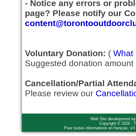
- Notice any errors or prob
page? Please notify our Con
content@torontooutdoorcl
Voluntary Donation:
(
What i
Suggested donation amount fo
Cancellation/Partial Attend
Please review our
Cancellati
Web Site development b
Copyright © 2026 - T
Pour toutes informations en français, s'i