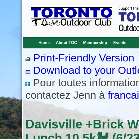
Home
About TOC
Membership
Events
Print-Friendly Version
Download to your Outl
Pour toutes informations
contactez Jenn à
franca
Davisville +Brick 
Lunch 10.5k🐓 (6/23