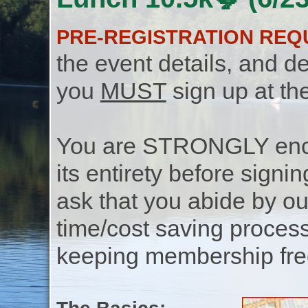
PRE-REGISTRATION REQ
the event details, and de
you
MUST
sign up at th
You are STRONGLY encou
its entirety before signin
ask that you abide by o
time/cost saving process
keeping membership free