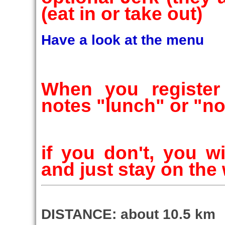
(eat in or take out)
Have a look at the menu
When you registe
notes "lunch" or "n
if you don't, you w
and just stay on the w
DISTANCE: about 10.5 km