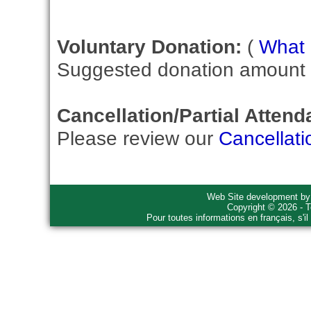
Voluntary Donation:
(
What i
Suggested donation amount fo
Cancellation/Partial Attend
Please review our
Cancellati
Web Site development b
Copyright © 2026 - T
Pour toutes informations en français, s'i