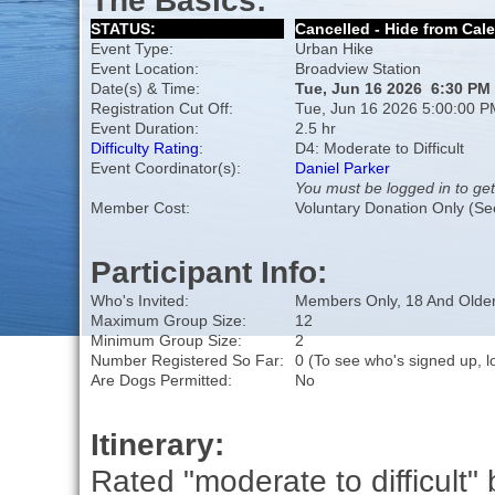
The Basics:
STATUS:
Cancelled - Hide from Cal
Event Type:
Urban Hike
Event Location:
Broadview Station
Date(s) & Time:
Tue, Jun 16 2026 6:30 PM
Registration Cut Off:
Tue, Jun 16 2026 5:00:00 P
Event Duration:
2.5 hr
Difficulty Rating
:
D4: Moderate to Difficult
Event Coordinator(s):
Daniel Parker
You must be logged in to get
Member Cost:
Voluntary Donation Only (Se
Participant Info:
Who's Invited:
Members Only, 18 And Older
Maximum Group Size:
12
Minimum Group Size:
2
Number Registered So Far:
0 (To see who's signed up, l
Are Dogs Permitted:
No
Itinerary:
Rated "moderate to difficult" 