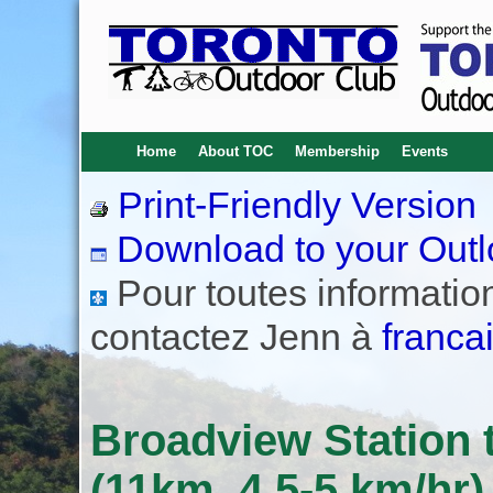
Home
About TOC
Membership
Events
Print-Friendly Version
Download to your Outl
Pour toutes informations
contactez Jenn à
franca
Broadview Station t
(11km, 4.5-5 km/hr)