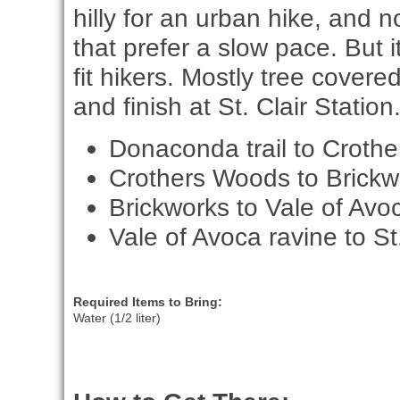
hilly for an urban hike, and n
that prefer a slow pace. But i
fit hikers. Mostly tree covere
and finish at St. Clair Station
Donaconda trail to Croth
Crothers Woods to Brickw
Brickworks to Vale of Avo
Vale of Avoca ravine to St.
Required Items to Bring:
Water (1/2 liter)