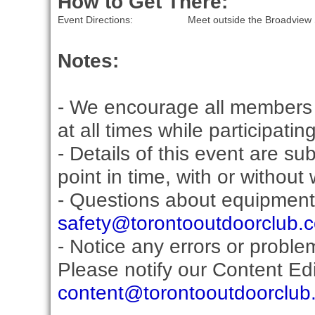
How to Get There:
Event Directions:
Meet outside the Broadview 
Notes:
- We encourage all members 
at all times while participati
- Details of this event are s
point in time, with or without
- Questions about equipment
safety@torontooutdoorclub.
- Notice any errors or proble
Please notify our Content Edit
content@torontooutdoorclub