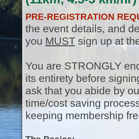
PRE-REGISTRATION REQ
the event details, and de
you
MUST
sign up at th
You are STRONGLY encou
its entirety before signin
ask that you abide by o
time/cost saving process
keeping membership free