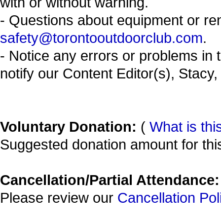
with or without warning.
- Questions about equipment or re
safety@torontooutdoorclub.com
.
- Notice any errors or problems in 
notify our Content Editor(s), Stacy,
Voluntary Donation:
(
What is thi
Suggested donation amount for this
Cancellation/Partial Attendance:
Please review our
Cancellation Pol