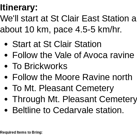
Itinerary:
We'll start at St Clair East Station 
about 10 km, pace 4.5-5 km/hr.
Start at St Clair Station
Follow the Vale of Avoca ravine
To Brickworks
Follow the Moore Ravine north
To Mt. Pleasant Cemetery
Through Mt. Pleasant Cemetery t
Beltline to Cedarvale station.
Required Items to Bring: