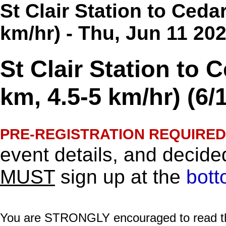
St Clair Station to Ceda
km/hr) - Thu, Jun 11 20
St Clair Station to 
km, 4.5-5 km/hr) (6/
PRE-REGISTRATION REQUIRED
event details, and decided
MUST
sign up at the
bott
You are STRONGLY encouraged to read this 