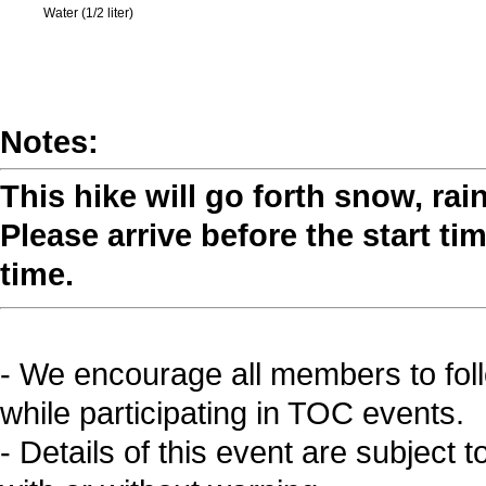
Water (1/2 liter)
Notes:
This hike will go forth snow, rai
Please arrive before the start tim
time.
- We encourage all members to fol
while participating in TOC events.
- Details of this event are subject 