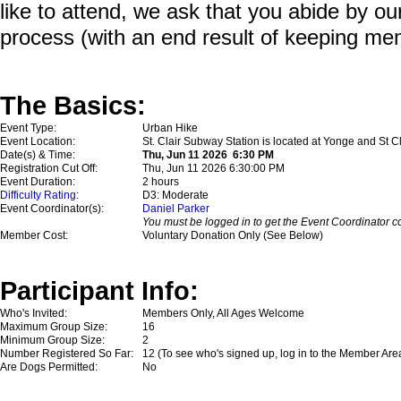
like to attend, we ask that you abide by o
process (with an end result of keeping me
The Basics:
Event Type:
Urban Hike
Event Location:
St. Clair Subway Station is located at Yonge and St Cl
Date(s) & Time:
Thu, Jun 11 2026 6:30 PM
Registration Cut Off:
Thu, Jun 11 2026 6:30:00 PM
Event Duration:
2 hours
Difficulty Rating
:
D3: Moderate
Event Coordinator(s):
Daniel Parker
You must be logged in to get the Event Coordinator co
Member Cost:
Voluntary Donation Only (See Below)
Participant Info:
Who's Invited:
Members Only, All Ages Welcome
Maximum Group Size:
16
Minimum Group Size:
2
Number Registered So Far:
12 (To see who's signed up, log in to the Member Are
Are Dogs Permitted:
No