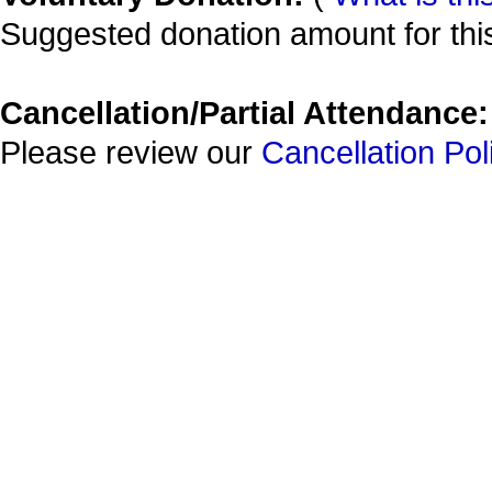
Suggested donation amount for this
Cancellation/Partial Attendance:
Please review our
Cancellation Pol