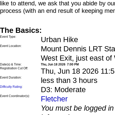
like to attend, we ask that you abide by o
process (with an end result of keeping me
The Basics:
Event Type:
Urban Hike
Event Location:
Mount Dennis LRT Stat
West Exit, just east o
Date(s) & Time:
Thu, Jun 18 2026 7:00 PM
Registration Cut Off:
Thu, Jun 18 2026 11:
Event Duration:
less than 3 hours
Difficulty Rating
:
D3: Moderate
Event Coordinator(s):
Fletcher
You must be logged in 