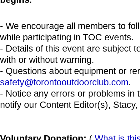
- We encourage all members to fol
while participating in TOC events.
- Details of this event are subject 
with or without warning.
- Questions about equipment or re
safety@torontooutdoorclub.com
.
- Notice any errors or problems in 
notify our Content Editor(s), Stacy,
Voluntary Donation:
(
What is thi