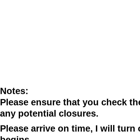
Notes:
Please ensure that you check t
any potential closures.
Please arrive on time, I will tur
begins.