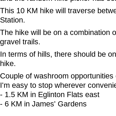
This 10 KM hike will traverse betw
Station.
The hike will be on a combination 
gravel trails.
In terms of hills, there should be o
hike.
Couple of washroom opportunities 
I'm easy to stop wherever convenie
- 1.5 KM in Eglinton Flats east
- 6 KM in James' Gardens