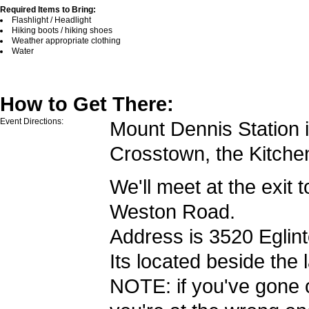
Required Items to Bring:
Flashlight / Headlight
Hiking boots / hiking shoes
Weather appropriate clothing
Water
How to Get There:
Event Directions:
Mount Dennis Station i
Crosstown, the Kitche
We'll meet at the exit 
Weston Road.
Address is 3520 Eglin
Its located beside the l
NOTE: if you've gone o