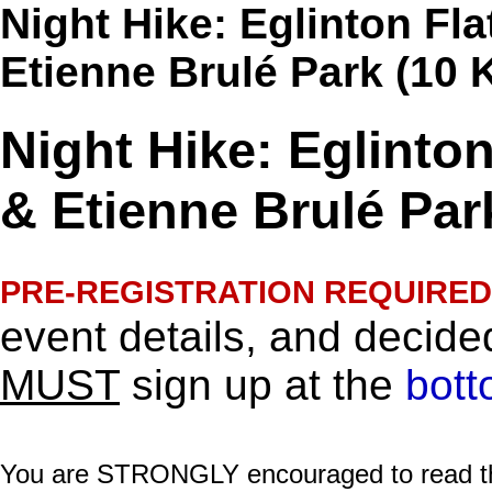
Night Hike: Eglinton Fl
Etienne Brulé Park (10 
Night Hike: Eglinto
& Etienne Brulé Par
PRE-REGISTRATION REQUIRED
event details, and decided
MUST
sign up at the
bott
You are STRONGLY encouraged to read this 