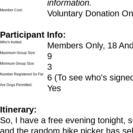
information.
Member Cost:
Voluntary Donation On
Participant Info:
Who's Invited:
Members Only, 18 And
Maximum Group Size:
9
Minimum Group Size:
3
Number Registered So Far:
6 (To see who's signed
Are Dogs Permitted:
Yes
Itinerary:
So, I have a free evening tonight, s
and the random hike picker has sele