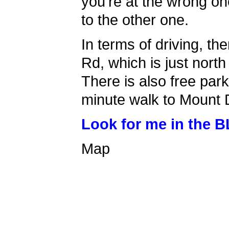
you're at the wrong on
to the other one.
In terms of driving, th
Rd, which is just north 
There is also free park
minute walk to Mount 
Look for me in the B
Map