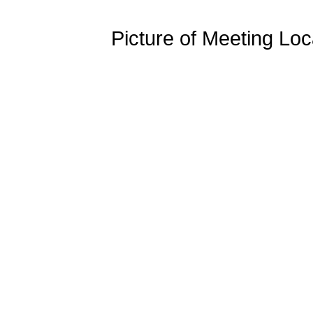
Picture of Meeting Loc