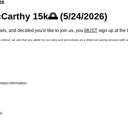
26
Carthy 15k🌅 (5/24/2026)
ls, and decided you'd like to join us, you
MUST
sign up at the
o attend, we ask that you abide by our rules and procedures as a time/cost saving process (with 
ntact information.
a)