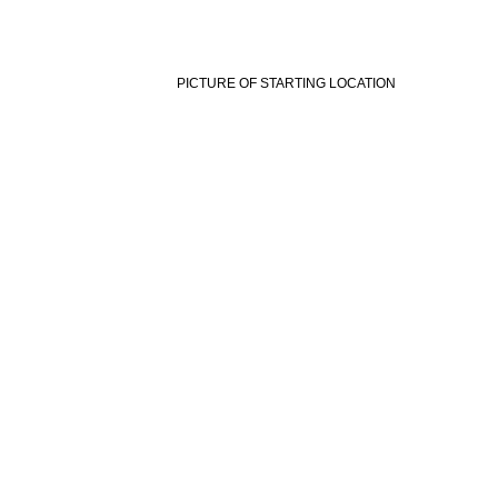
PICTURE OF STARTING LOCATION