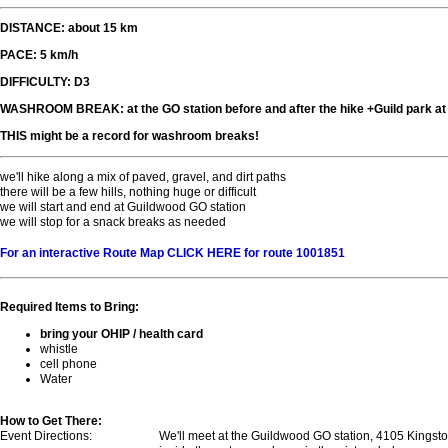
DISTANCE: about 15 km
PACE: 5 km/h
DIFFICULTY: D3
WASHROOM BREAK: at the GO station before and after the hike +Guild park a
THIS might be a record for washroom breaks!
we'll hike along a mix of paved, gravel, and dirt paths
there will be a few hills, nothing huge or difficult
we will start and end at Guildwood GO station
we will stop for a snack breaks as needed
For an interactive Route Map CLICK HERE for route 1001851
Required Items to Bring:
bring your OHIP / health card
whistle
cell phone
Water
How to Get There:
Event Directions:
We'll meet at the Guildwood GO station, 4105 Kingst