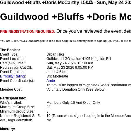
Guildwood +Bluffs +Doris McCarthy 15k🌅 - Sun, May 24 20
Guildwood +Bluffs +Doris Mc
Once you've reviewed the event detai
PRE-REGISTRATION REQUIRED:
You are STRONGLY encouraged to read this page in its entirety before signing up. If you'd like t
The Basics:
Event Type:
Urban Hike
Event Location:
Guildwood GO station 4105 Kingston Rd
Date(s) & Time:
Sun, May 24 2026 10:30 AM
Registration Cut Off:
Sat, May 23 2026 9:05:00 PM
Event Duration:
about 4.5 hrs
Difficulty Rating
:
D3: Moderate
Event Coordinator(s):
Arnie
You must be logged in to get the Event Coordinator co
Member Cost:
Voluntary Donation Only (See Below)
Participant Info:
Who's Invited:
Members Only, 18 And Older Only
Maximum Group Size:
20
Minimum Group Size:
3
Number Registered So Far:
10 (To see who's signed up, log in to the Member Are
Are Dogs Permitted:
No
Itinerary: