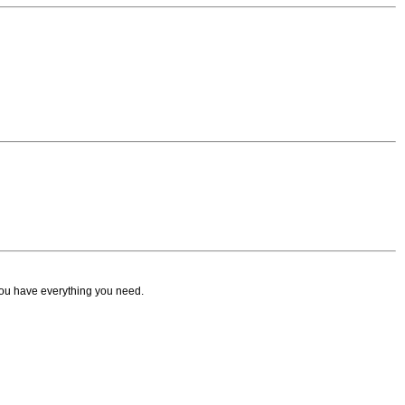
ou have everything you need.