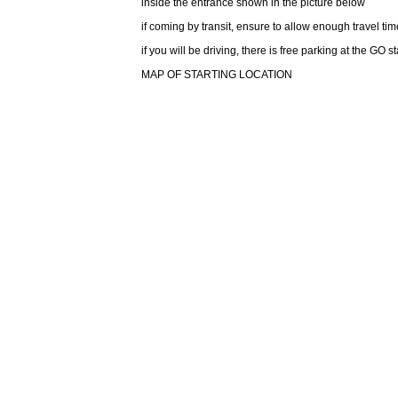
inside the entrance shown in the picture below
if coming by transit, ensure to allow enough travel time
if you will be driving, there is free parking at the GO s
MAP OF STARTING LOCATION