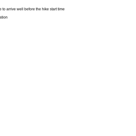
 to arrive well before the hike start time
tation