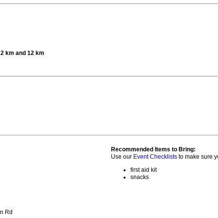
t 2 km and 12 km
Recommended Items to Bring:
Use our
Event Checklists
to make sure y
first aid kit
snacks
on Rd