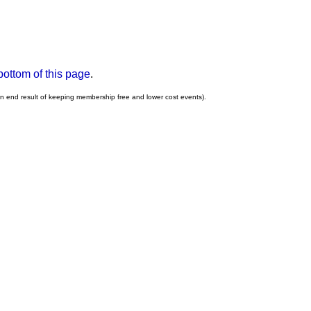
bottom of this page
.
an end result of keeping membership free and lower cost events).