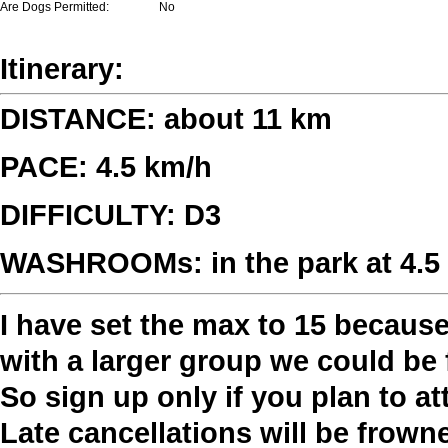
Are Dogs Permitted:
No
Itinerary:
DISTANCE: about 11 km
PACE: 4.5 km/h
DIFFICULTY: D3
WASHROOMs: in the park at 4.5 k
I have set the max to 15 becaus
with a larger group we could be 
So sign up only if you plan to a
Late cancellations will be frow