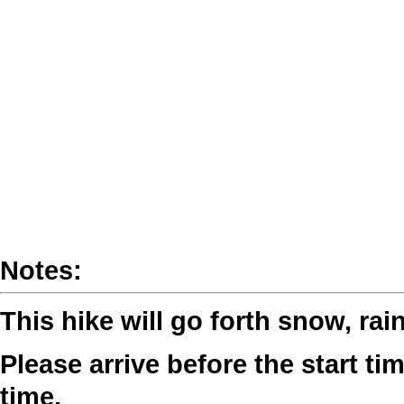
Notes:
This hike will go forth snow, rai
Please arrive before the start tim
time.