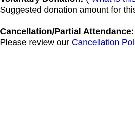
Suggested donation amount for this
Cancellation/Partial Attendance:
Please review our
Cancellation Pol