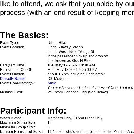
like to attend, we ask that you abide by o
process (with an end result of keeping me
The Basics:
Event Type:
Urban Hike
Event Location:
Finch Subway Station
on the West side of Yonge St
in the passenger pick up and drop off
also known as Kiss 'N Ride
Date(s) & Time:
Tue, May 19 2026 10:30 AM
Registration Cut Off:
Mon, May 18 2026 9:05:00 PM
Event Duration:
about 3.5 hrs including lunch break
Difficulty Rating
:
D3: Moderate
Event Coordinator(s):
Arnie
You must be logged in to get the Event Coordinator co
Member Cost:
Voluntary Donation Only (See Below)
Participant Info:
Who's Invited:
Members Only, 18 And Older Only
Maximum Group Size:
15
Minimum Group Size:
3
Number Registered So Far:
16 (To see who's signed up, log in to the Member Are