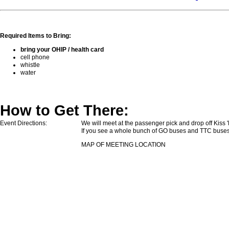
Required Items to Bring:
bring your OHIP / health card
cell phone
whistle
water
How to Get There:
Event Directions:
We will meet at the passenger pick and drop off Kiss
If you see a whole bunch of GO buses and TTC buses 
MAP OF MEETING LOCATION