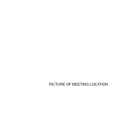
PICTURE OF MEETING LOCATION