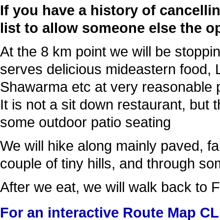
If you have a history of cancell
list to allow someone else the o
At the 8 km point we will be stoppin
serves delicious mideastern food, 
Shawarma etc at very reasonable p
It is not a sit down restaurant, but
some outdoor patio seating
We will hike along mainly paved, fai
couple of tiny hills, and through s
After we eat, we will walk back to 
For an interactive Route Map C