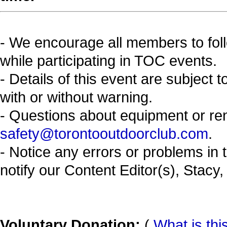
- We encourage all members to fol
while participating in TOC events.
- Details of this event are subject 
with or without warning.
- Questions about equipment or re
safety@torontooutdoorclub.com
.
- Notice any errors or problems in 
notify our Content Editor(s), Stacy,
Voluntary Donation:
(
What is thi