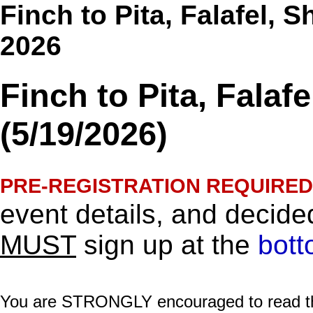
Finch to Pita, Falafel, 
2026
Finch to Pita, Fala
(5/19/2026)
PRE-REGISTRATION REQUIRED
event details, and decided
MUST
sign up at the
bott
You are STRONGLY encouraged to read this 