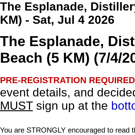
The Esplanade, Distiller
KM) - Sat, Jul 4 2026
The Esplanade, Disti
Beach (5 KM) (7/4/2
PRE-REGISTRATION REQUIRED
event details, and decided
MUST
sign up at the
bott
You are STRONGLY encouraged to read this 