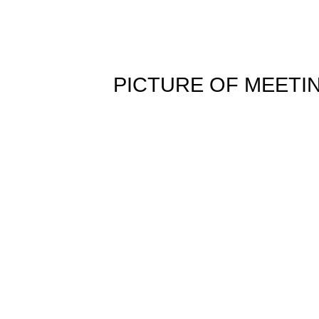
PICTURE OF MEETI