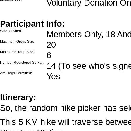
Voluntary Donation On
Participant Info:
Who's Invited:
Members Only, 18 And
Maximum Group Size:
20
Minimum Group Size:
6
Number Registered So Far:
14 (To see who's signe
Are Dogs Permitted:
Yes
Itinerary:
So, the random hike picker has sele
This 5 KM hike will traverse betw