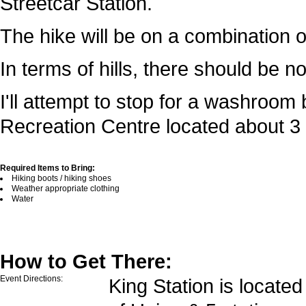
Streetcar Station.
The hike will be on a combination o
In terms of hills, there should be 
I'll attempt to stop for a washroo
Recreation Centre located about 3 
Required Items to Bring:
Hiking boots / hiking shoes
Weather appropriate clothing
Water
How to Get There:
Event Directions:
King Station is located