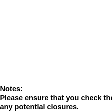
Notes:
Please ensure that you check t
any potential closures.