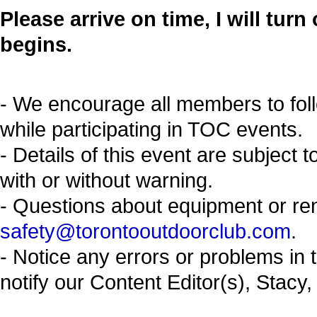
Please arrive on time, I will tur
begins.
- We encourage all members to fol
while participating in TOC events.
- Details of this event are subject 
with or without warning.
- Questions about equipment or re
safety@torontooutdoorclub.com
.
- Notice any errors or problems in 
notify our Content Editor(s), Stacy,