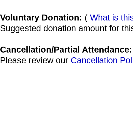
Voluntary Donation:
(
What is thi
Suggested donation amount for this
Cancellation/Partial Attendance:
Please review our
Cancellation Pol