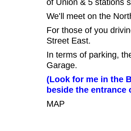
of Union & 5 stations s
We'll meet on the Nort
For those of you drivin
Street East.
In terms of parking, th
Garage.
(Look for me in the 
beside the entrance o
MAP