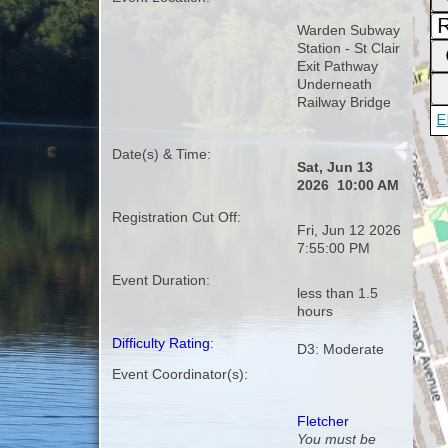
Warden Subway
Station - St Clair
Exit Pathway
Underneath
Railway Bridge
Date(s) & Time:
Sat, Jun 13
2026 10:00 AM
Registration Cut Off:
Fri, Jun 12 2026
7:55:00 PM
Event Duration:
less than 1.5
hours
Difficulty Rating
:
D3: Moderate
Event Coordinator(s):
Fletcher
You must be