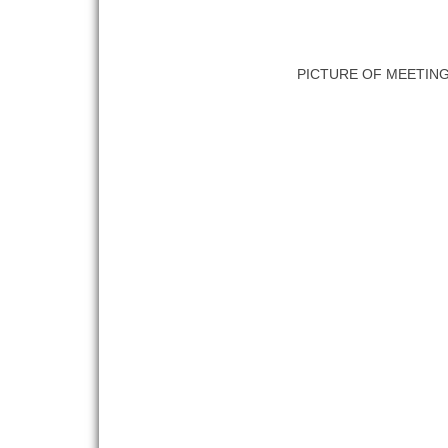
PICTURE OF MEETIN