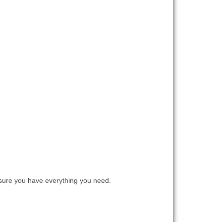
ure you have everything you need.