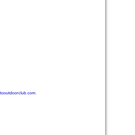
tooutdoorclub.com
.