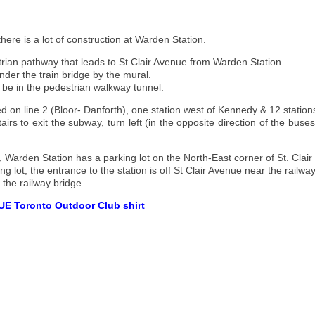
here is a lot of construction at Warden Station.
trian pathway that leads to St Clair Avenue from Warden Station.
under the train bridge by the mural.
ht be in the pedestrian walkway tunnel.
ed on line 2 (Bloor- Danforth), one station west of Kennedy & 12 station
irs to exit the subway, turn left (in the opposite direction of the bus
g, Warden Station has a parking lot on the North-East corner of St. C
ng lot, the entrance to the station is off St Clair Avenue near the railwa
 the railway bridge.
UE Toronto Outdoor Club shirt