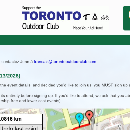
ît contactez Jenn à
francais@torontooutdoorclub.com
.
13/2026)
e event details, and decided you'd like to join us, you
MUST
sign up 
 entirety before signing up. If you'd like to attend, we ask that you a
rship free and lower cost events).