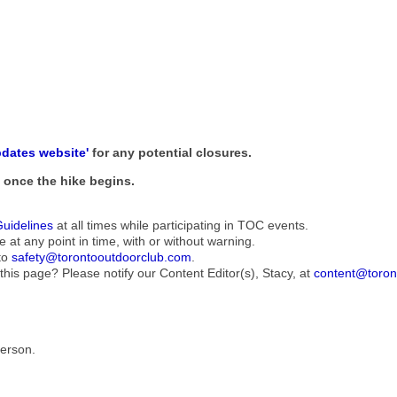
pdates website'
for any potential closures.
ne once the hike begins.
Guidelines
at all times while participating in TOC events.
e at any point in time, with or without warning.
to
safety@torontooutdoorclub.com
.
this page? Please notify our Content Editor(s), Stacy, at
content@toron
Person.