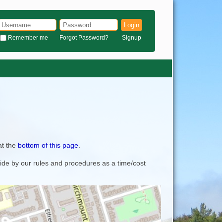
Login
Remember me
Forgot Password?
Signup
at the
bottom of this page
.
bide by our rules and procedures as a time/cost