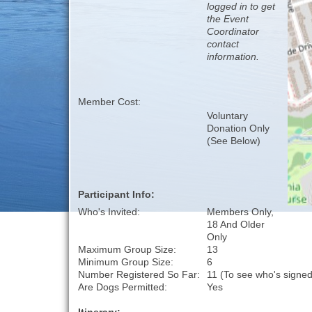
logged in to get
the Event
Coordinator
contact
information.
Member Cost:
Voluntary
Donation Only
(See Below)
Participant Info:
Who's Invited:
Members Only,
18 And Older
Only
Maximum Group Size:
13
Minimum Group Size:
6
Number Registered So Far:
11 (To see who's signed
Are Dogs Permitted:
Yes