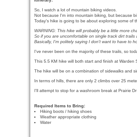
Itinerary:
So, I watch a lot of mountain biking videos.
Not because I'm into mountain biking, but because bik
Today's hike is going to be about exploring some of t
WARNING: This hike will probably be a little more ch
So if you are uncomfortable on single track dirt trai
Basically, I'm politely saying I don't want to have to 
I've never been on the majority of these trails, so to
This 5.5 KM hike will both start and finish at Warden
The hike will be on a combination of sidewalks and sing
In terms of hills, there are only 2 climbs over 25 me
I'll attempt to stop for a washroom break at Prairie Dr
Required Items to Bring:
Hiking boots / hiking shoes
Weather appropriate clothing
Water