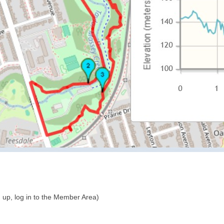
 up, log in to the Member Area)