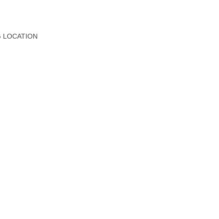
G LOCATION