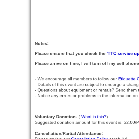
Notes:
Please ensure that you check the
'TTC service u
Please arrive on time, I will turn off my cell pho
- We encourage all members to follow our
Etiquette 
- Details of this event are subject to undergo a chang
- Questions about equipment or rentals? Send them 
- Notice any errors or problems in the information on 
Voluntary Donation:
(
What is this?
)
Suggested donation amount for this event is: $2.00/
Cancellation/Partial Attendance: