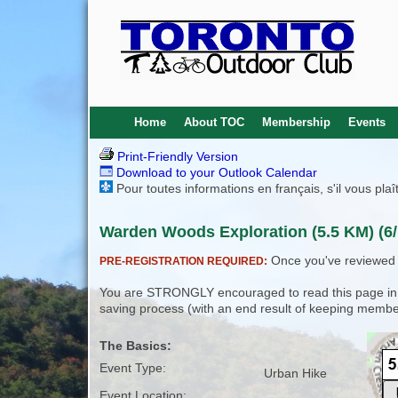
Home
About TOC
Membership
Events
Print-Friendly Version
Download to your Outlook Calendar
Pour toutes informations en français, s'il vous pla
Warden Woods Exploration (5.5 KM) (6/
Once you've reviewed th
PRE-REGISTRATION REQUIRED:
You are STRONGLY encouraged to read this page in its
saving process (with an end result of keeping membe
The Basics:
Event Type:
Urban Hike
Event Location: