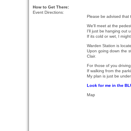
How to Get There:
Event Directions:
Please be advised that t
We'll meet at the pedes
I'll just be hanging out 
If its cold or wet, I mig
Warden Station is locat
Upon going down the sta
Clair.
For those of you drivin
If walking from the parki
My plan is just be under
Look for me in the BL
Map