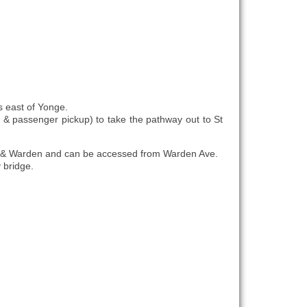
s east of Yonge.
es & passenger pickup) to take the pathway out to St
lair & Warden and can be accessed from Warden Ave.
y bridge.