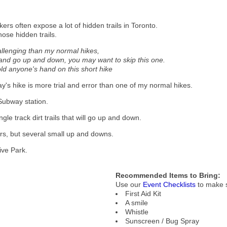
ers often expose a lot of hidden trails in Toronto.
hose hidden trails.
allenging than my normal hikes,
ls and go up and down, you may want to skip this one.
hold anyone's hand on this short hike
day's hike is more trial and error than one of my normal hikes.
 Subway station.
le track dirt trails that will go up and down.
ters, but several small up and downs.
ive Park.
Recommended Items to Bring:
Use our
Event Checklists
to make s
First Aid Kit
A smile
Whistle
Sunscreen / Bug Spray