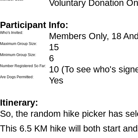
Voluntary Donation On
Participant Info:
Who's Invited:
Members Only, 18 And
Maximum Group Size:
15
Minimum Group Size:
6
Number Registered So Far:
10 (To see who's signe
Are Dogs Permitted:
Yes
Itinerary:
So, the random hike picker has sele
This 6.5 KM hike will both start and