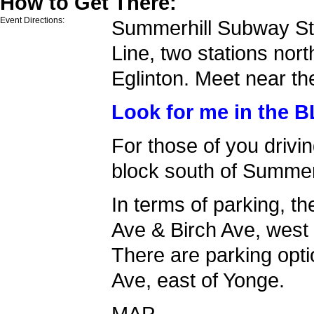
How to Get There:
Event Directions:
Summerhill Subway Sta
Line, two stations nort
Eglinton. Meet near the
Look for me in the 
For those of you drivi
block south of Summer
In terms of parking, th
Ave & Birch Ave, west
There are parking opt
Ave, east of Yonge.
MAP