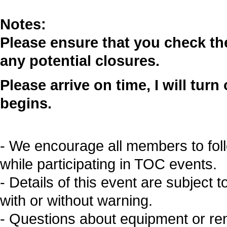
Notes:
Please ensure that you check t
any potential closures.
Please arrive on time, I will tur
begins.
- We encourage all members to fol
while participating in TOC events.
- Details of this event are subject 
with or without warning.
- Questions about equipment or re