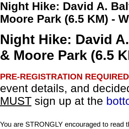
Night Hike: David A. Ba
Moore Park (6.5 KM) - 
Night Hike: David A
& Moore Park (6.5 K
PRE-REGISTRATION REQUIRED
event details, and decided
MUST
sign up at the
bott
You are STRONGLY encouraged to read this 