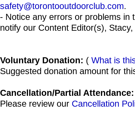
safety@torontooutdoorclub.com
.
- Notice any errors or problems in 
notify our Content Editor(s), Stacy,
Voluntary Donation:
(
What is thi
Suggested donation amount for this
Cancellation/Partial Attendance:
Please review our
Cancellation Pol