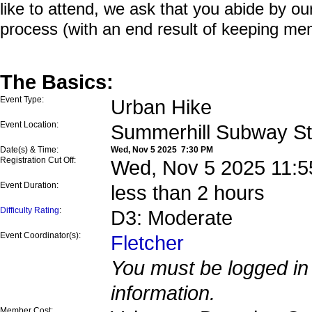
like to attend, we ask that you abide by o
process (with an end result of keeping me
The Basics:
Event Type:
Urban Hike
Event Location:
Summerhill Subway St
Date(s) & Time:
Wed, Nov 5 2025 7:30 PM
Registration Cut Off:
Wed, Nov 5 2025 11:5
Event Duration:
less than 2 hours
Difficulty Rating
:
D3: Moderate
Event Coordinator(s):
Fletcher
You must be logged in 
information.
Member Cost: