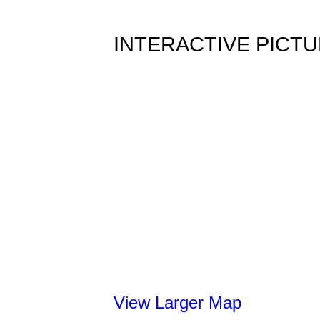
INTERACTIVE PICT
View Larger Map