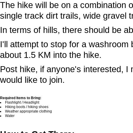
The hike will be on a combination o
single track dirt trails, wide gravel 
In terms of hills, there should be ab
I'll attempt to stop for a washroom
about 1.5 KM into the hike.
Post hike, if anyone's interested, I
would like to join.
Required Items to Bring:
Flashlight / Headlight
Hiking boots / hiking shoes
Weather appropriate clothing
Water