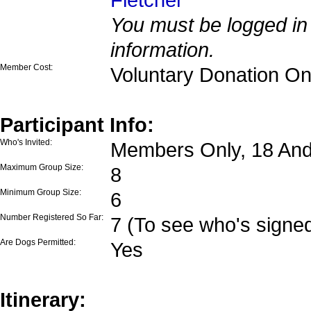
You must be logged in 
information.
Member Cost:
Voluntary Donation On
Participant Info:
Who's Invited:
Members Only, 18 And
Maximum Group Size:
8
Minimum Group Size:
6
Number Registered So Far:
7 (To see who's signed
Are Dogs Permitted:
Yes
Itinerary: