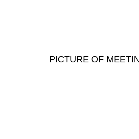
PICTURE OF MEETI