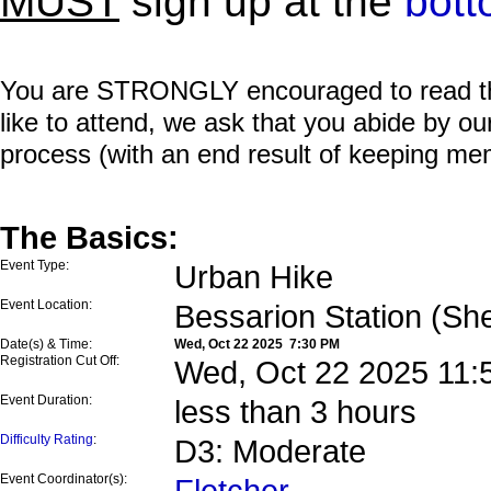
MUST
sign up at the
bott
You are STRONGLY encouraged to read this 
like to attend, we ask that you abide by o
process (with an end result of keeping me
The Basics:
Event Type:
Urban Hike
Event Location:
Bessarion Station (Sh
Date(s) & Time:
Wed, Oct 22 2025 7:30 PM
Registration Cut Off:
Wed, Oct 22 2025 11:
Event Duration:
less than 3 hours
Difficulty Rating
:
D3: Moderate
Event Coordinator(s):
Fletcher