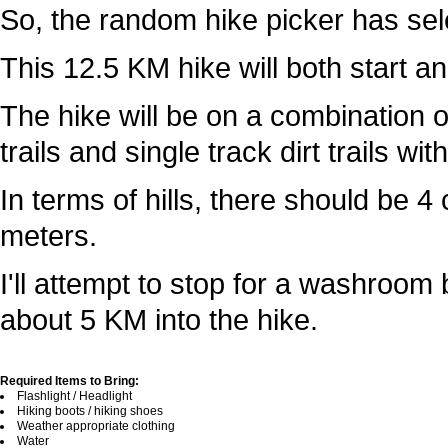
So, the random hike picker has sele
This 12.5 KM hike will both start an
The hike will be on a combination o
trails and single track dirt trails wi
In terms of hills, there should be 
meters.
I'll attempt to stop for a washroom
about 5 KM into the hike.
Required Items to Bring:
Flashlight / Headlight
Hiking boots / hiking shoes
Weather appropriate clothing
Water