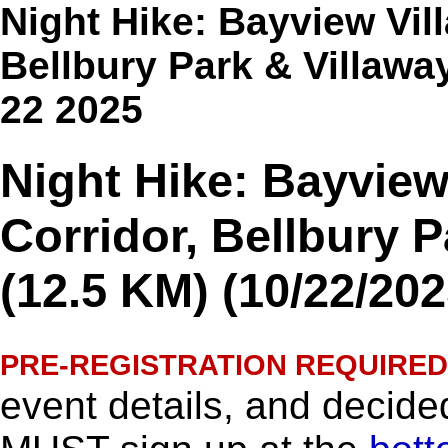
Night Hike: Bayview Vil
Bellbury Park & Villawa
22 2025
Night Hike: Bayview
Corridor, Bellbury 
(12.5 KM) (10/22/202
PRE-REGISTRATION REQUIRED
event details, and decided