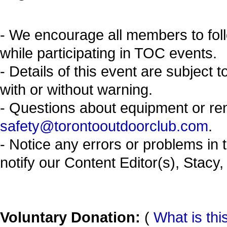
- We encourage all members to fol
while participating in TOC events.
- Details of this event are subject 
with or without warning.
- Questions about equipment or re
safety@torontooutdoorclub.com
.
- Notice any errors or problems in 
notify our Content Editor(s), Stacy,
Voluntary Donation:
(
What is thi