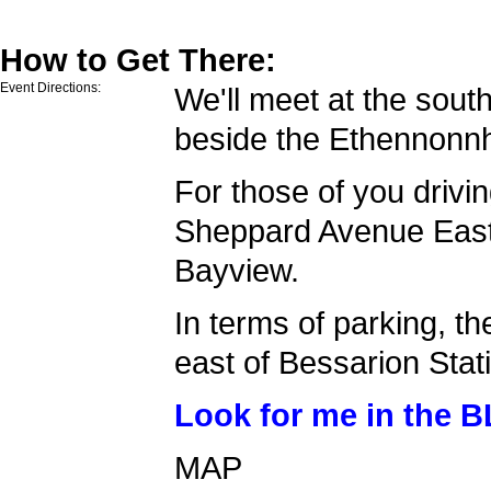
How to Get There:
Event Directions:
We'll meet at the sout
beside the Ethennonn
For those of you drivin
Sheppard Avenue East
Bayview.
In terms of parking, th
east of Bessarion Stat
Look for me in the 
MAP