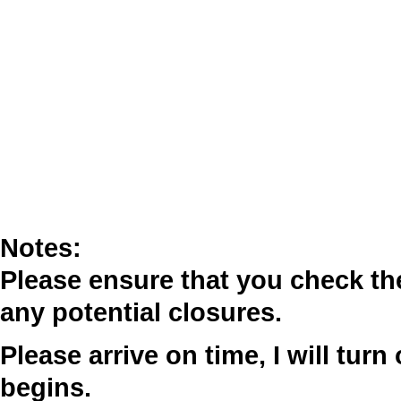
Notes:
Please ensure that you check t
any potential closures.
Please arrive on time, I will tur
begins.