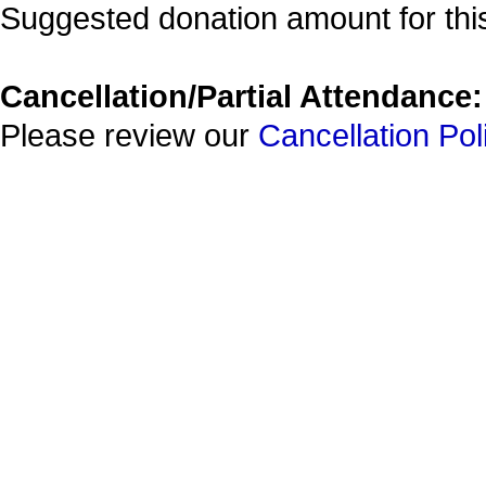
Suggested donation amount for this
Cancellation/Partial Attendance:
Please review our
Cancellation Pol