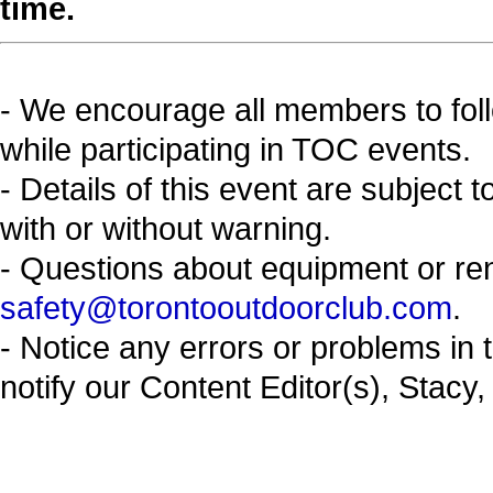
time.
- We encourage all members to fol
while participating in TOC events.
- Details of this event are subject 
with or without warning.
- Questions about equipment or re
safety@torontooutdoorclub.com
.
- Notice any errors or problems in 
notify our Content Editor(s), Stacy,