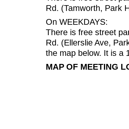
Rd. (Tamworth, Park H
On WEEKDAYS:
There is free street p
Rd. (Ellerslie Ave, Pa
the map below. It is a 
MAP OF MEETING L