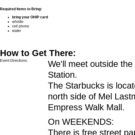
Required Items to Bring:
bring your OHIP card
whistle
cell phone
water
How to Get There:
Event Directions:
We'll meet outside th
Station.
The Starbucks is locat
north side of Mel Las
Empress Walk Mall.
On WEEKENDS:
There is free street pa