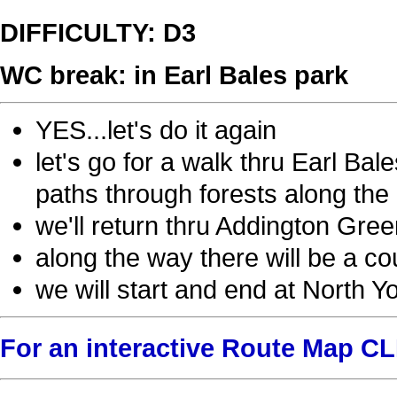
DIFFICULTY: D3
WC break: in Earl Bales park
YES...let's do it again
let's go for a walk thru Earl Ba
paths through forests along the 
we'll return thru Addington Gree
along the way there will be a cou
we will start and end at North Y
For an interactive Route Map C