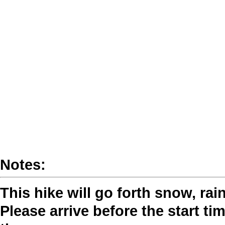
Notes:
This hike will go forth snow, rai
Please arrive before the start tim