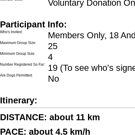
Voluntary Donation On
Participant Info:
Who's Invited:
Members Only, 18 And
Maximum Group Size:
25
Minimum Group Size:
4
Number Registered So Far:
19 (To see who's signe
Are Dogs Permitted:
No
Itinerary:
DISTANCE: about 11 km
PACE: about 4.5 km/h