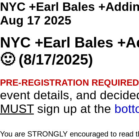
NYC +Earl Bales +Addin
Aug 17 2025
NYC +Earl Bales +A
🙂 (8/17/2025)
PRE-REGISTRATION REQUIRED
event details, and decided
MUST
sign up at the
bott
You are STRONGLY encouraged to read this 