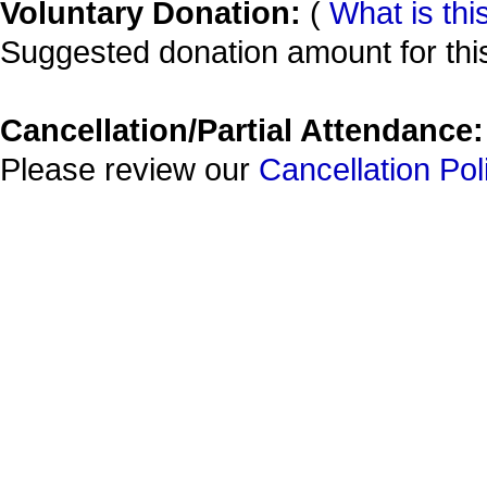
Voluntary Donation:
(
What is thi
Suggested donation amount for this
Cancellation/Partial Attendance:
Please review our
Cancellation Pol