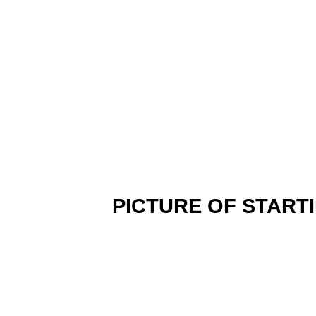
PICTURE OF START