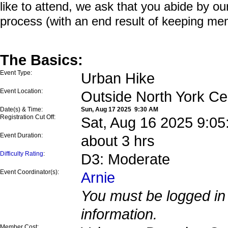
like to attend, we ask that you abide by o
process (with an end result of keeping me
The Basics:
Event Type:
Urban Hike
Event Location:
Outside North York Ce
Date(s) & Time:
Sun, Aug 17 2025 9:30 AM
Registration Cut Off:
Sat, Aug 16 2025 9:0
Event Duration:
about 3 hrs
Difficulty Rating
:
D3: Moderate
Event Coordinator(s):
Arnie
You must be logged in 
information.
Member Cost: