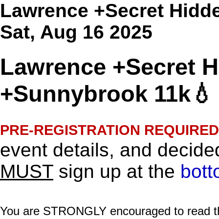
Lawrence +Secret Hidde
Sat, Aug 16 2025
Lawrence +Secret Hi
+Sunnybrook 11k💧 
PRE-REGISTRATION REQUIRED
event details, and decided
MUST
sign up at the
bott
You are STRONGLY encouraged to read this 