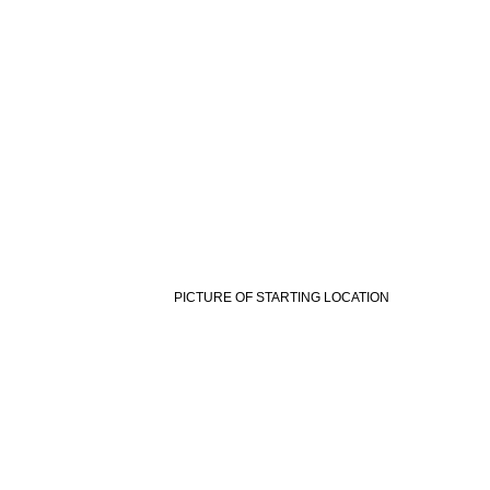
PICTURE OF STARTING LOCATION