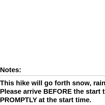
Notes:
This hike will go forth snow, rai
Please arrive BEFORE the start t
PROMPTLY at the start time.