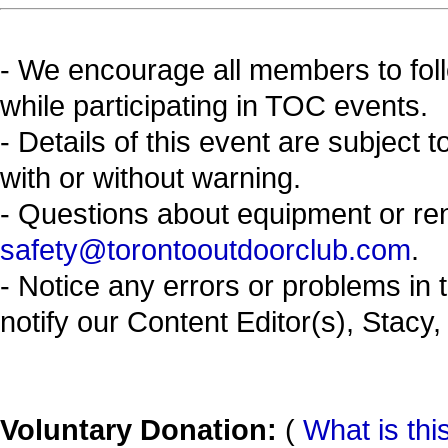
- We encourage all members to fol
while participating in TOC events.
- Details of this event are subject 
with or without warning.
- Questions about equipment or re
safety@torontooutdoorclub.com
.
- Notice any errors or problems in 
notify our Content Editor(s), Stacy,
Voluntary Donation:
(
What is thi