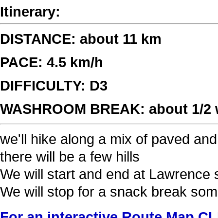
Itinerary:
DISTANCE: about 11 km
PACE: 4.5 km/h
DIFFICULTY: D3
WASHROOM BREAK: about 1/2 wa
we'll hike along a mix of paved and 
there will be a few hills
We will start and end at Lawrence 
We will stop for a snack break so
For an interactive Route Map C