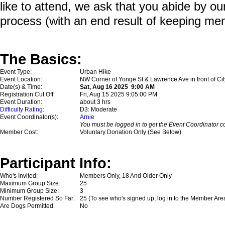
like to attend, we ask that you abide by o
process (with an end result of keeping me
The Basics:
Event Type:
Urban Hike
Event Location:
NW Corner of Yonge St & Lawrence Ave in front of Cit
Date(s) & Time:
Sat, Aug 16 2025 9:00 AM
Registration Cut Off:
Fri, Aug 15 2025 9:05:00 PM
Event Duration:
about 3 hrs
Difficulty Rating
:
D3: Moderate
Event Coordinator(s):
Arnie
You must be logged in to get the Event Coordinator co
Member Cost:
Voluntary Donation Only (See Below)
Participant Info:
Who's Invited:
Members Only, 18 And Older Only
Maximum Group Size:
25
Minimum Group Size:
3
Number Registered So Far:
25 (To see who's signed up, log in to the Member Are
Are Dogs Permitted:
No