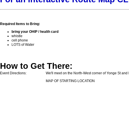
Required Items to Bring:
bring your OHIP / health card
whistle
cell phone
LOTS of Water
How to Get There:
Event Directions:
We'll meet on the North-West corner of Yonge St and L
MAP OF STARTING LOCATION