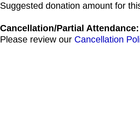
Suggested donation amount for this
Cancellation/Partial Attendance:
Please review our
Cancellation Pol