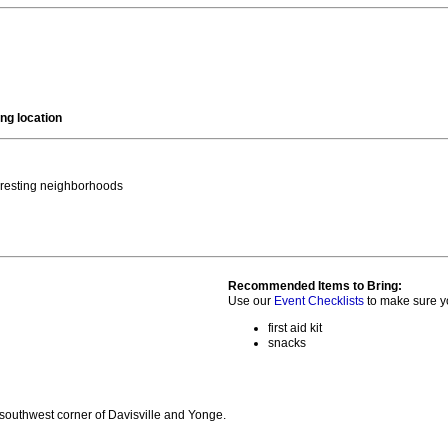
ng location
teresting neighborhoods
Recommended Items to Bring:
Use our
Event Checklists
to make sure y
first aid kit
snacks
 southwest corner of Davisville and Yonge.