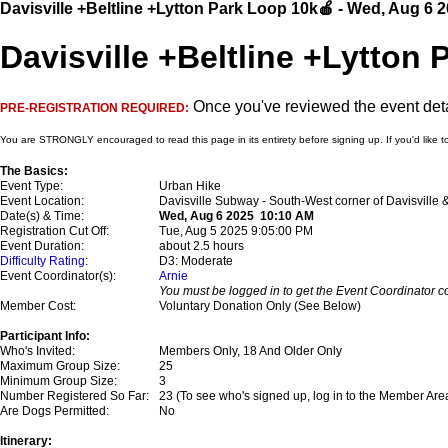
Davisville +Beltline +Lytton Park Loop 10k🍎 - Wed, Aug 6 
Davisville +Beltline +Lytton 
Once you've reviewed the event detai
PRE-REGISTRATION REQUIRED:
You are STRONGLY encouraged to read this page in its entirety before signing up. If you'd like t
The Basics:
Event Type:
Urban Hike
Event Location:
Davisville Subway - South-West corner of Davisville
Date(s) & Time:
Wed, Aug 6 2025 10:10 AM
Registration Cut Off:
Tue, Aug 5 2025 9:05:00 PM
Event Duration:
about 2.5 hours
Difficulty Rating
:
D3: Moderate
Event Coordinator(s):
Arnie
You must be logged in to get the Event Coordinator co
Member Cost:
Voluntary Donation Only (See Below)
Participant Info:
Who's Invited:
Members Only, 18 And Older Only
Maximum Group Size:
25
Minimum Group Size:
3
Number Registered So Far:
23 (To see who's signed up, log in to the Member Are
Are Dogs Permitted:
No
Itinerary: