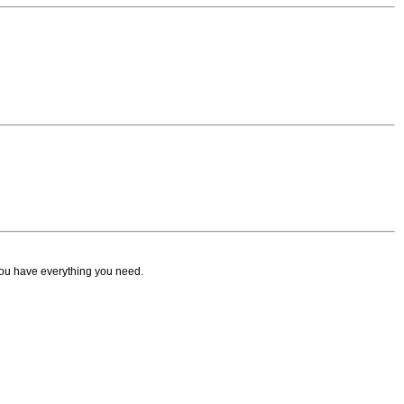
ou have everything you need.