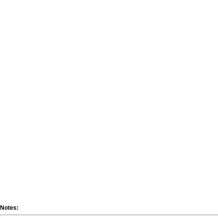
Notes: