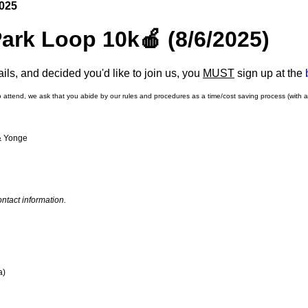
2025
Park Loop 10k🍎 (8/6/2025)
ls, and decided you'd like to join us, you
MUST
sign up at the
o attend, we ask that you abide by our rules and procedures as a time/cost saving process (with 
 & Yonge
ntact information.
a)