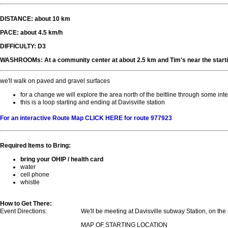
DISTANCE: about 10 km
PACE: about 4.5 km/h
DIFFICULTY: D3
WASHROOMs: At a community center at about 2.5 km and Tim's near the starti
we'll walk on paved and gravel surfaces
for a change we will explore the area north of the beltline through some in
this is a loop starting and ending at Davisville station
For an interactive Route Map CLICK HERE for route 977923
Required Items to Bring:
bring your OHIP / health card
water
cell phone
whistle
How to Get There:
Event Directions:
We'll be meeting at Davisville subway Station, on the
MAP OF STARTING LOCATION