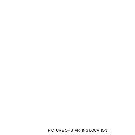
PICTURE OF STARTING LOCATION