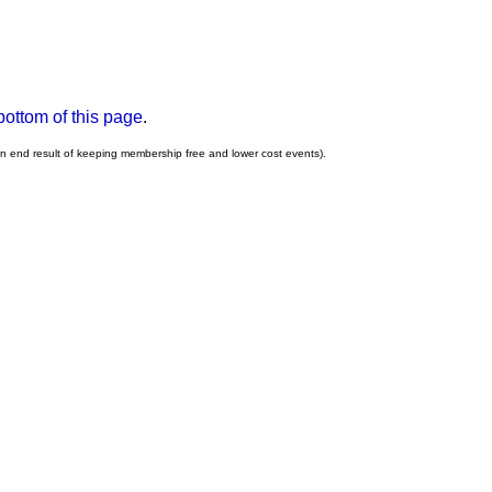
bottom of this page
.
an end result of keeping membership free and lower cost events).