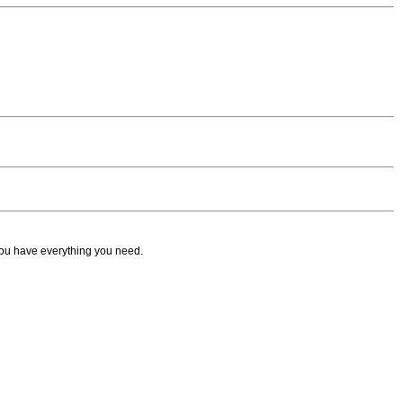
ou have everything you need.