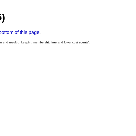
5)
bottom of this page
.
an end result of keeping membership free and lower cost events).