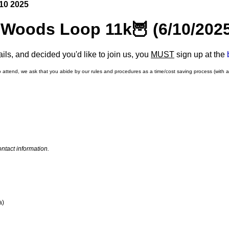
10 2025
 Woods Loop 11k🦉 (6/10/202
ls, and decided you'd like to join us, you
MUST
sign up at the
o attend, we ask that you abide by our rules and procedures as a time/cost saving process (with 
ntact information.
a)