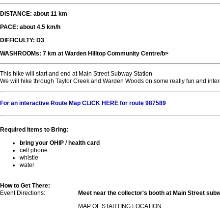
DISTANCE: about 11 km
PACE: about 4.5 km/h
DIFFICULTY: D3
WASHROOMs: 7 km at Warden Hilltop Community Centre/b>
This hike will start and end at Main Street Subway Station
We will hike through Taylor Creek and Warden Woods on some really fun and intere
For an interactive Route Map CLICK HERE for route 987589
Required Items to Bring:
bring your OHIP / health card
cell phone
whistle
water
How to Get There:
Event Directions:
Meet near the collector's booth at Main Street sub
MAP OF STARTING LOCATION