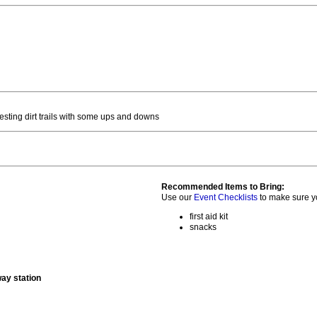
sting dirt trails with some ups and downs
Recommended Items to Bring:
Use our
Event Checklists
to make sure y
first aid kit
snacks
way station