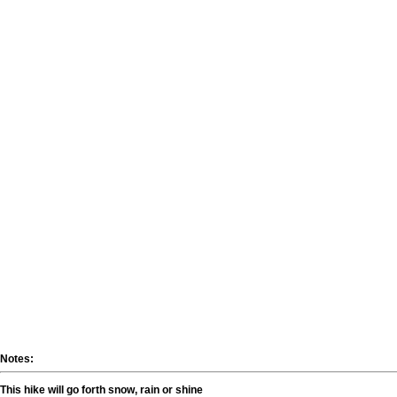
Notes:
This hike will go forth snow, rain or shine