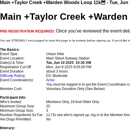
Main +Taylor Creek +Warden Woods Loop 11k🦉 - Tue, Jun 
Main +Taylor Creek +Warden
Once you've reviewed the event detai
PRE-REGISTRATION REQUIRED:
You are STRONGLY encouraged to read this page in its entirety before signing up. If you'd like t
The Basics:
Event Type:
Urban Hike
Event Location:
Main Street Subway Station
Date(s) & Time:
Tue, Jun 10 2025 10:30 AM
Registration Cut Off:
Mon, Jun 9 2025 9:05:00 PM
Event Duration:
about 3 hours
Difficulty Rating
:
D3: Moderate
Event Coordinator(s):
Arnie
You must be logged in to get the Event Coordinator co
Member Cost:
Voluntary Donation Only (See Below)
Participant Info:
Who's Invited:
Members Only, 18 And Older Only
Maximum Group Size:
25
Minimum Group Size:
3
Number Registered So Far:
12 (To see who's signed up, log in to the Member Are
Are Dogs Permitted:
No
Itinerary: