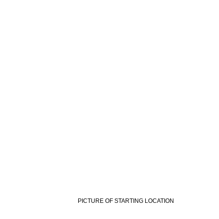
PICTURE OF STARTING LOCATION