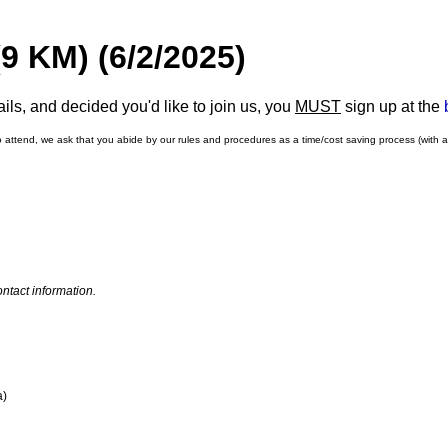
9 KM) (6/2/2025)
ls, and decided you'd like to join us, you
MUST
sign up at the
o attend, we ask that you abide by our rules and procedures as a time/cost saving process (with 
ntact information.
a)