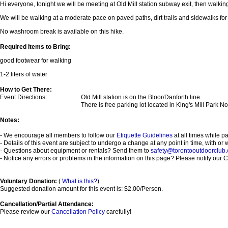
Hi everyone, tonight we will be meeting at Old Mill station subway exit, then walking 
We will be walking at a moderate pace on paved paths, dirt trails and sidewalks for 
No washroom break is available on this hike.
Required Items to Bring:
good footwear for walking
1-2 liters of water
How to Get There:
Event Directions:
Old Mill station is on the Bloor/Danforth line.
There is free parking lot located in King's Mill Park No
Notes:
- We encourage all members to follow our
Etiquette Guidelines
at all times while p
- Details of this event are subject to undergo a change at any point in time, with or 
- Questions about equipment or rentals? Send them to
safety@torontooutdoorclub
- Notice any errors or problems in the information on this page? Please notify our Co
Voluntary Donation:
(
What is this?
)
Suggested donation amount for this event is: $2.00/Person.
Cancellation/Partial Attendance:
Please review our
Cancellation Policy
carefully!