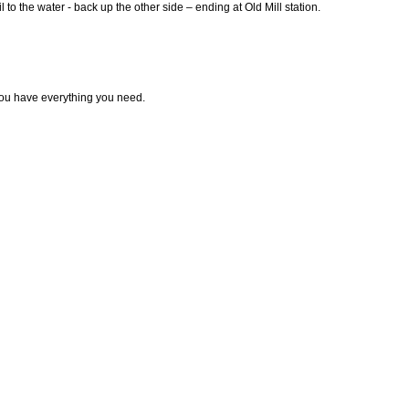
 to the water - back up the other side – ending at Old Mill station.
ou have everything you need.