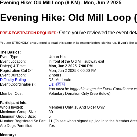
Evening Hike: Old Mill Loop (9 KM) - Mon, Jun 2 2025
Evening Hike: Old Mill Loop (
Once you've reviewed the event detai
PRE-REGISTRATION REQUIRED:
You are STRONGLY encouraged to read this page in its entirety before signing up. If you'd like t
The Basics:
Event Type:
Urban Hike
Event Location:
In front of the Old Mill subway exit
Date(s) & Time:
Mon, Jun 2 2025 7:00 PM
Registration Cut Off:
Mon, Jun 2 2025 6:00:00 PM
Event Duration:
2 hours
Difficulty Rating
:
D3: Moderate
Event Coordinator(s):
Liz H🇨🇦
You must be logged in to get the Event Coordinator co
Member Cost:
Voluntary Donation Only (See Below)
Participant Info:
Who's Invited:
Members Only, 18 And Older Only
Maximum Group Size:
30
Minimum Group Size:
5
Number Registered So Far:
11 (To see who's signed up, log in to the Member Are
Are Dogs Permitted:
Yes
Itinerary: