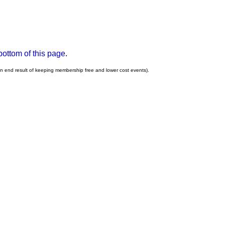
bottom of this page
.
an end result of keeping membership free and lower cost events).