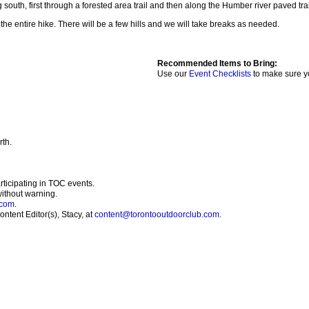
south, first through a forested area trail and then along the Humber river paved trail
the entire hike. There will be a few hills and we will take breaks as needed.
Recommended Items to Bring:
Use our
Event Checklists
to make sure y
rth.
articipating in TOC events.
without warning.
.com
.
ntent Editor(s), Stacy, at
content@torontooutdoorclub.com
.