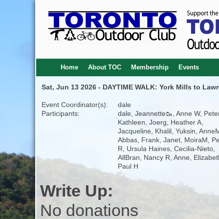
Home
About TOC
Membership
Events
Sat, Jun 13 2026 - DAYTIME WALK: York Mills to Law
Event Coordinator(s):
dale
Participants:
dale, Jeannette🥾, Anne W, Peter
Kathleen, Joerg, Heather A,
Jacqueline, Khalil, Yuksin, Anne
Abbas, Frank, Janet, MoiraM, P
R, Ursula Haines, Cecilia-Nieto,
AllBran, Nancy R, Anne, Elizabet
Paul H
Write Up:
No donations