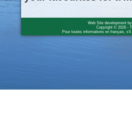
Web Site development b
Copyright © 2026 - T
Pour toutes informations en français, s'i