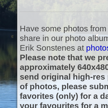
Have some photos from th
share in our photo albu
Erik Sonstenes at
photo
Please note that we pre
approximately 640x480
send original high-res
of photos, please subm
favorites (only) for a d
your favourites for a m