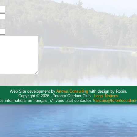
Web Site development by
Andwa Consulting
with design by Robin.
Copyright © 2026 - Toronto Outdoor Club -
Legal Notices
es informations en français, s'il vous plaît contactez
francais@torontooutdoo