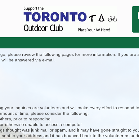
, please review the following pages for more information. If you are stil
 will be answered via e-mail.
 your inquiries are volunteers and will make every effort to respond to
mount of time, please consider the following:
others, prior to responding
 or otherwise unable to access a computer
ngs thought was junk mail or spam, and it may have gone straight to your
 be sent to your address and it has bounced back to the volunteer as und