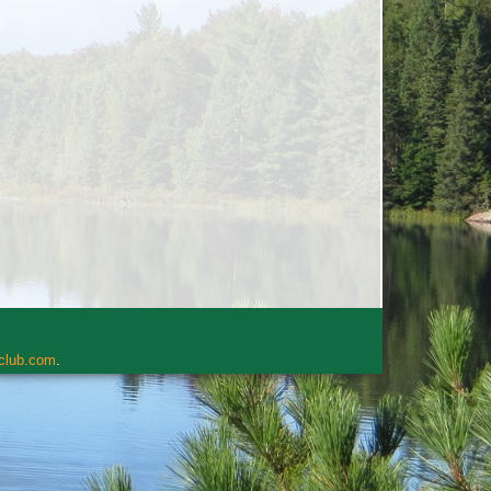
rclub.com
.