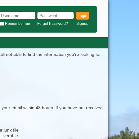
Login
Remember me
Forgot Password?
Signup
l not able to find the information you're looking for,
 your email within 48 hours. If you have not received
 junk file
eliverable