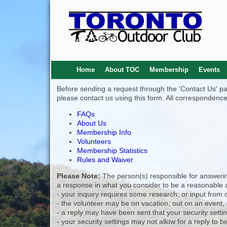
Home
About TOC
Membership
Events
Before sending a request through the 'Contact Us' page
please contact us using this form. All correspondence
FAQs
About Us
Membership Info
Volunteers
Membership Statistics
Rules and Waiver
Please Note:
The person(s) responsible for answering
a response in what you consider to be a reasonable a
- your inquiry requires some research, or input from 
- the volunteer may be on vacation, out on an event,
- a reply may have been sent that your security setti
- your security settings may not allow for a reply to