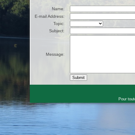
Name:
E-mail Address:
Topic:
Subject:
Message:
Pour tout