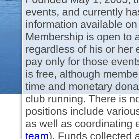
events, and currently h
information available on
Membership is open to a
regardless of his or her
pay only for those even
is free, although member
time and monetary donati
club running. There is no
positions include variou
as well as coordinating
team
). Funds collected 