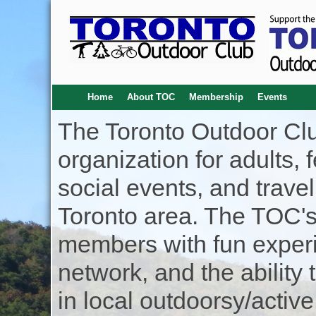
Home
About TOC
Membership
Events
The Toronto Outdoor Clu
organization for adults, f
social events, and trave
Toronto area. The TOC's 
members with fun experi
network, and the ability 
in local outdoorsy/active