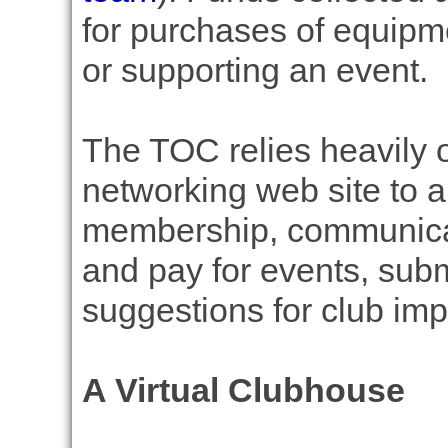
for purchases of equipme
or supporting an event.
The TOC relies heavily o
networking web site to a
membership, communicate
and pay for events, sub
suggestions for club im
A Virtual Clubhouse