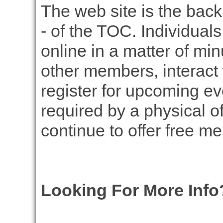
The web site is the back
- of the TOC. Individual
online in a matter of mi
other members, interact 
register for upcoming ev
required by a physical of
continue to offer free m
Looking For More Info