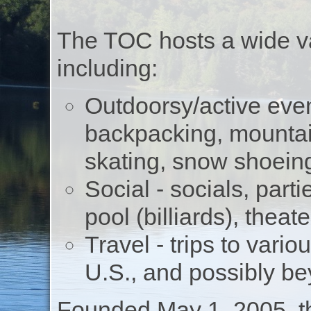
The TOC hosts a wide va
including:
Outdoorsy/active even
backpacking, mountain
skating, snow shoeing
Social - socials, part
pool (billiards), thea
Travel - trips to vari
U.S., and possibly b
Founded May 1, 2005, t