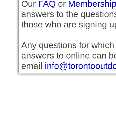
Our
FAQ
or
Membership 
answers to the question
those who are signing u
Any questions for which 
answers to online can be
email
info@torontooutd